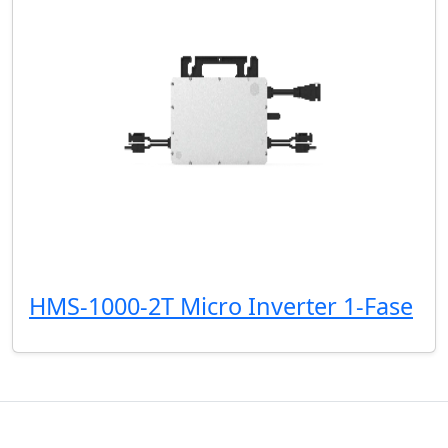
HMS-1000-2T Micro Inverter 1-Fase