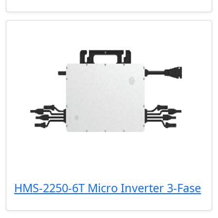
HMS-2250-6T Micro Inverter 3-Fase