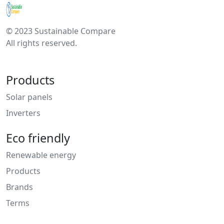
© 2023 Sustainable Compare
All rights reserved.
Products
Solar panels
Inverters
Eco friendly
Renewable energy
Products
Brands
Terms