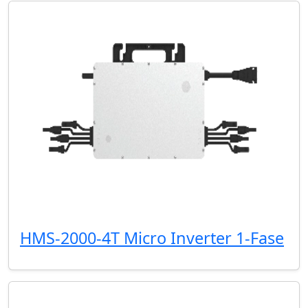
HMS-2000-4T Micro Inverter 1-Fase