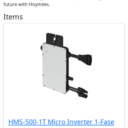
future with Hoymiles.
Items
HMS-500-1T Micro Inverter 1-Fase