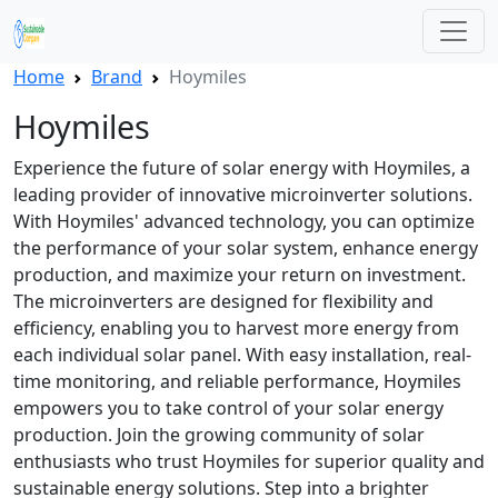
Home
Brand
Hoymiles
Hoymiles
Experience the future of solar energy with Hoymiles, a
leading provider of innovative microinverter solutions.
With Hoymiles' advanced technology, you can optimize
the performance of your solar system, enhance energy
production, and maximize your return on investment.
The microinverters are designed for flexibility and
efficiency, enabling you to harvest more energy from
each individual solar panel. With easy installation, real-
time monitoring, and reliable performance, Hoymiles
empowers you to take control of your solar energy
production. Join the growing community of solar
enthusiasts who trust Hoymiles for superior quality and
sustainable energy solutions. Step into a brighter