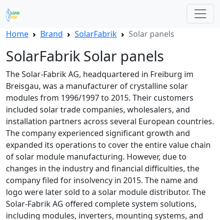
Home
Brand
SolarFabrik
Solar panels
SolarFabrik Solar panels
The Solar-Fabrik AG, headquartered in Freiburg im
Breisgau, was a manufacturer of crystalline solar
modules from 1996/1997 to 2015. Their customers
included solar trade companies, wholesalers, and
installation partners across several European countries.
The company experienced significant growth and
expanded its operations to cover the entire value chain
of solar module manufacturing. However, due to
changes in the industry and financial difficulties, the
company filed for insolvency in 2015. The name and
logo were later sold to a solar module distributor. The
Solar-Fabrik AG offered complete system solutions,
including modules, inverters, mounting systems, and