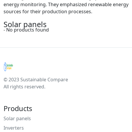
energy monitoring. They emphasized renewable energy
sources for their production processes.
Solar panels
- No products found
© 2023 Sustainable Compare
All rights reserved.
Products
Solar panels
Inverters