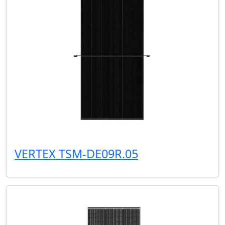
VERTEX TSM-DE09R.05