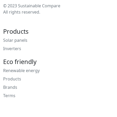
© 2023 Sustainable Compare
All rights reserved.
Products
Solar panels
Inverters
Eco friendly
Renewable energy
Products
Brands
Terms