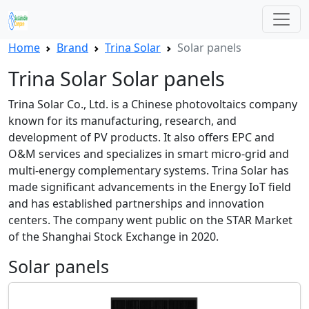
Home
Brand
Trina Solar
Solar panels
Trina Solar Solar panels
Trina Solar Co., Ltd. is a Chinese photovoltaics company
known for its manufacturing, research, and
development of PV products. It also offers EPC and
O&M services and specializes in smart micro-grid and
multi-energy complementary systems. Trina Solar has
made significant advancements in the Energy IoT field
and has established partnerships and innovation
centers. The company went public on the STAR Market
of the Shanghai Stock Exchange in 2020.
Solar panels