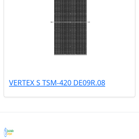
VERTEX S TSM-420 DE09R.08