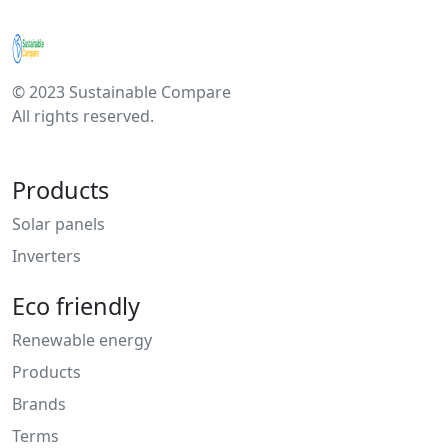
© 2023 Sustainable Compare
All rights reserved.
Products
Solar panels
Inverters
Eco friendly
Renewable energy
Products
Brands
Terms