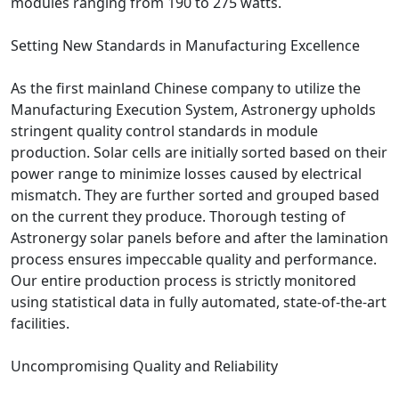
modules ranging from 190 to 275 watts.
Setting New Standards in Manufacturing Excellence
As the first mainland Chinese company to utilize the
Manufacturing Execution System, Astronergy upholds
stringent quality control standards in module
production. Solar cells are initially sorted based on their
power range to minimize losses caused by electrical
mismatch. They are further sorted and grouped based
on the current they produce. Thorough testing of
Astronergy solar panels before and after the lamination
process ensures impeccable quality and performance.
Our entire production process is strictly monitored
using statistical data in fully automated, state-of-the-art
facilities.
Uncompromising Quality and Reliability