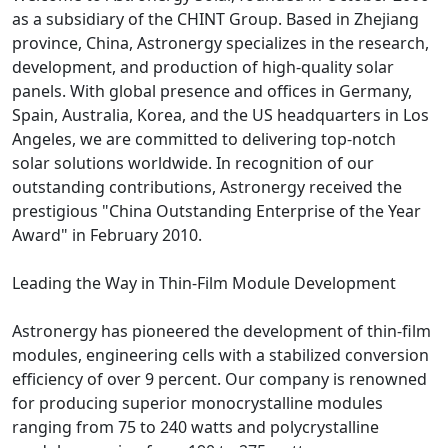
as a subsidiary of the CHINT Group. Based in Zhejiang
province, China, Astronergy specializes in the research,
development, and production of high-quality solar
panels. With global presence and offices in Germany,
Spain, Australia, Korea, and the US headquarters in Los
Angeles, we are committed to delivering top-notch
solar solutions worldwide. In recognition of our
outstanding contributions, Astronergy received the
prestigious "China Outstanding Enterprise of the Year
Award" in February 2010.
Leading the Way in Thin-Film Module Development
Astronergy has pioneered the development of thin-film
modules, engineering cells with a stabilized conversion
efficiency of over 9 percent. Our company is renowned
for producing superior monocrystalline modules
ranging from 75 to 240 watts and polycrystalline