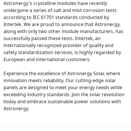
Astronergy's crystalline modules have recently
undergone a series of salt and mist corrosion tests
according to IEC 61701 standards conducted by
Intertek. We are proud to announce that Astronergy,
along with only two other module manufacturers, has
successfully passed these tests. Intertek, an
internationally recognized provider of quality and
safety standardization services, is highly regarded by
European and international customers.
Experience the excellence of Astronergy Solar, where
innovation meets reliability. Our cutting-edge solar
panels are designed to meet your energy needs while
exceeding industry standards. Join the solar revolution
today and embrace sustainable power solutions with
Astronergy.