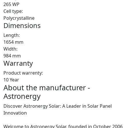
265 WP
Cell type:
Polycrystalline
Dimensions
Length:
1654 mm
Width:
984 mm
Warranty
Product warrenty:
10 Year
About the manufacturer -
Astronergy
Discover Astronergy Solar: A Leader in Solar Panel
Innovation
Welcome to Astronergy Solar, founded in October 2006