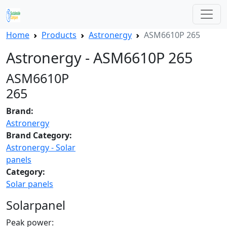
Home
Products
Astronergy
ASM6610P 265
Astronergy - ASM6610P 265
ASM6610P
265
Brand:
Astronergy
Brand Category:
Astronergy - Solar
panels
Category:
Solar panels
Solarpanel
Peak power: