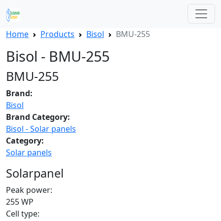
Home
Products
Bisol
BMU-255
Bisol - BMU-255
BMU-255
Brand:
Bisol
Brand Category:
Bisol - Solar panels
Category:
Solar panels
Solarpanel
Peak power:
255 WP
Cell type: