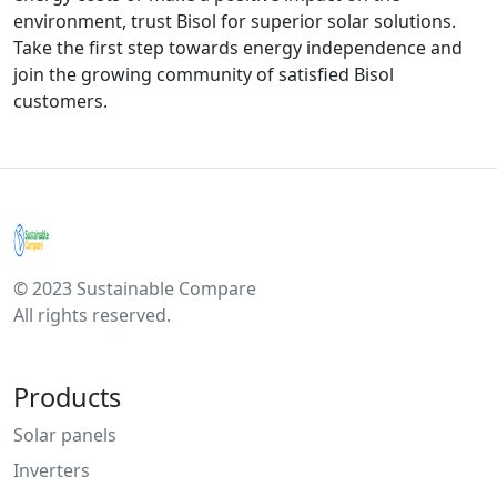
environment, trust Bisol for superior solar solutions.
Take the first step towards energy independence and
join the growing community of satisfied Bisol
customers.
© 2023 Sustainable Compare
All rights reserved.
Products
Solar panels
Inverters