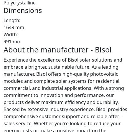
Polycrystalline
Dimensions
Length:
1649 mm
Width:
991 mm
About the manufacturer - Bisol
Experience the excellence of Bisol solar solutions and
embrace a brighter, sustainable future. As a leading
manufacturer, Bisol offers high-quality photovoltaic
modules and complete solar systems for residential,
commercial, and industrial applications. With a strong
commitment to innovation and performance, our
products deliver maximum efficiency and durability.
Backed by extensive industry experience, Bisol provides
comprehensive customer support and reliable after-
sales service. Whether you're looking to reduce your
energy costs or make a positive impact on the