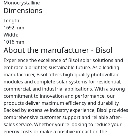
Monocrystalline
Dimensions
Length:
1692 mm
Width:
1016 mm
About the manufacturer - Bisol
Experience the excellence of Bisol solar solutions and
embrace a brighter, sustainable future. As a leading
manufacturer, Bisol offers high-quality photovoltaic
modules and complete solar systems for residential,
commercial, and industrial applications. With a strong
commitment to innovation and performance, our
products deliver maximum efficiency and durability.
Backed by extensive industry experience, Bisol provides
comprehensive customer support and reliable after-
sales service. Whether you're looking to reduce your
energy costs or make a positive impact on the