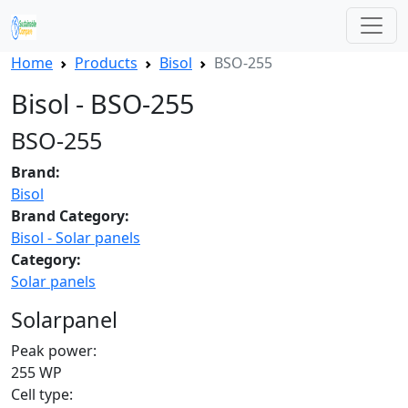
Home
Products
Bisol
BSO-255
Bisol - BSO-255
BSO-255
Brand:
Bisol
Brand Category:
Bisol - Solar panels
Category:
Solar panels
Solarpanel
Peak power:
255 WP
Cell type: