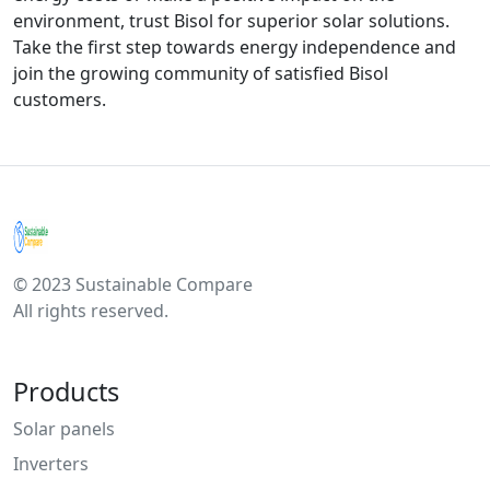
environment, trust Bisol for superior solar solutions.
Take the first step towards energy independence and
join the growing community of satisfied Bisol
customers.
© 2023 Sustainable Compare
All rights reserved.
Products
Solar panels
Inverters