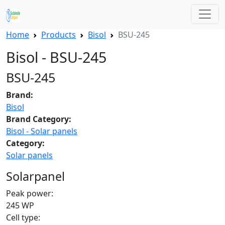
Home
Products
Bisol
BSU-245
Bisol - BSU-245
BSU-245
Brand:
Bisol
Brand Category:
Bisol - Solar panels
Category:
Solar panels
Solarpanel
Peak power:
245 WP
Cell type: