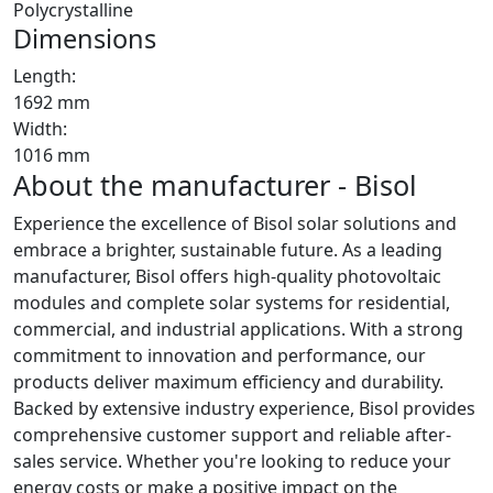
Polycrystalline
Dimensions
Length:
1692 mm
Width:
1016 mm
About the manufacturer - Bisol
Experience the excellence of Bisol solar solutions and
embrace a brighter, sustainable future. As a leading
manufacturer, Bisol offers high-quality photovoltaic
modules and complete solar systems for residential,
commercial, and industrial applications. With a strong
commitment to innovation and performance, our
products deliver maximum efficiency and durability.
Backed by extensive industry experience, Bisol provides
comprehensive customer support and reliable after-
sales service. Whether you're looking to reduce your
energy costs or make a positive impact on the