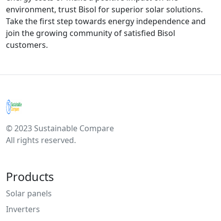
environment, trust Bisol for superior solar solutions.
Take the first step towards energy independence and
join the growing community of satisfied Bisol
customers.
© 2023 Sustainable Compare
All rights reserved.
Products
Solar panels
Inverters