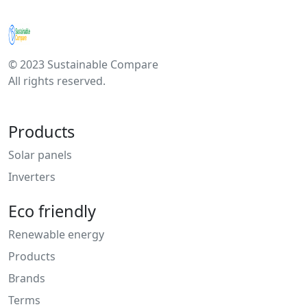
© 2023 Sustainable Compare
All rights reserved.
Products
Solar panels
Inverters
Eco friendly
Renewable energy
Products
Brands
Terms