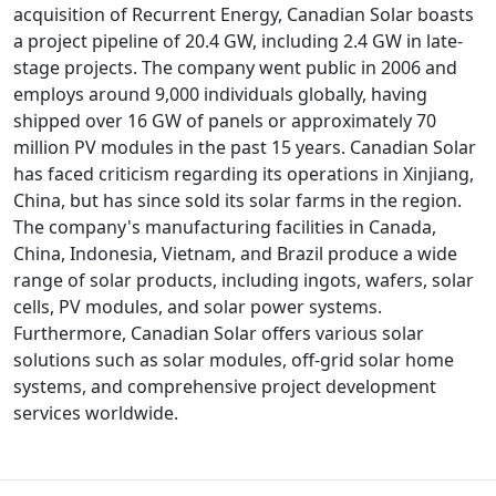
acquisition of Recurrent Energy, Canadian Solar boasts
a project pipeline of 20.4 GW, including 2.4 GW in late-
stage projects. The company went public in 2006 and
employs around 9,000 individuals globally, having
shipped over 16 GW of panels or approximately 70
million PV modules in the past 15 years. Canadian Solar
has faced criticism regarding its operations in Xinjiang,
China, but has since sold its solar farms in the region.
The company's manufacturing facilities in Canada,
China, Indonesia, Vietnam, and Brazil produce a wide
range of solar products, including ingots, wafers, solar
cells, PV modules, and solar power systems.
Furthermore, Canadian Solar offers various solar
solutions such as solar modules, off-grid solar home
systems, and comprehensive project development
services worldwide.