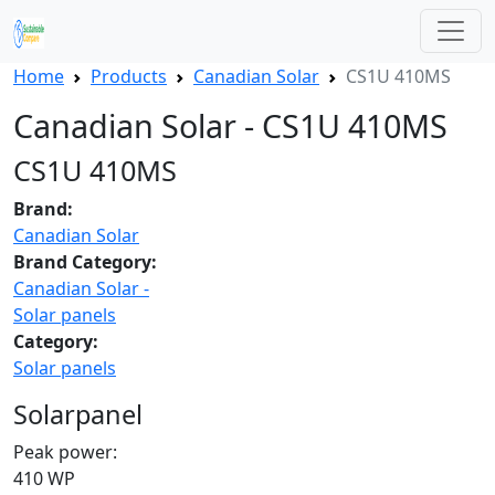
Home
Products
Canadian Solar
CS1U 410MS
Canadian Solar - CS1U 410MS
CS1U 410MS
Brand:
Canadian Solar
Brand Category:
Canadian Solar -
Solar panels
Category:
Solar panels
Solarpanel
Peak power:
410 WP