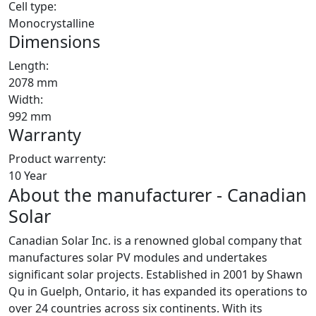
Cell type:
Monocrystalline
Dimensions
Length:
2078 mm
Width:
992 mm
Warranty
Product warrenty:
10 Year
About the manufacturer - Canadian
Solar
Canadian Solar Inc. is a renowned global company that
manufactures solar PV modules and undertakes
significant solar projects. Established in 2001 by Shawn
Qu in Guelph, Ontario, it has expanded its operations to
over 24 countries across six continents. With its