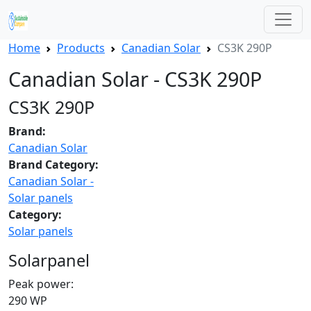
Home
Products
Canadian Solar
CS3K 290P
Canadian Solar - CS3K 290P
CS3K 290P
Brand:
Canadian Solar
Brand Category:
Canadian Solar -
Solar panels
Category:
Solar panels
Solarpanel
Peak power:
290 WP