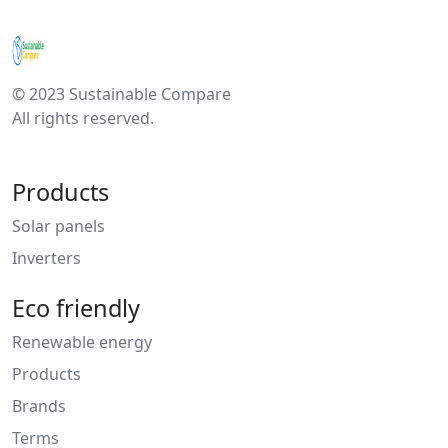
© 2023 Sustainable Compare
All rights reserved.
Products
Solar panels
Inverters
Eco friendly
Renewable energy
Products
Brands
Terms