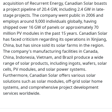
acquisition of Recurrent Energy, Canadian Solar boasts
a project pipeline of 20.4 GW, including 2.4 GW in late-
stage projects. The company went public in 2006 and
employs around 9,000 individuals globally, having
shipped over 16 GW of panels or approximately 70
million PV modules in the past 15 years. Canadian Solar
has faced criticism regarding its operations in Xinjiang,
China, but has since sold its solar farms in the region.
The company's manufacturing facilities in Canada,
China, Indonesia, Vietnam, and Brazil produce a wide
range of solar products, including ingots, wafers, solar
cells, PV modules, and solar power systems.
Furthermore, Canadian Solar offers various solar
solutions such as solar modules, off-grid solar home
systems, and comprehensive project development
services worldwide.