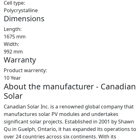
Cell type:
Polycrystalline
Dimensions
Length:
1675 mm
Width:
992 mm
Warranty
Product warrenty:
10 Year
About the manufacturer - Canadian
Solar
Canadian Solar Inc. is a renowned global company that
manufactures solar PV modules and undertakes
significant solar projects. Established in 2001 by Shawn
Qu in Guelph, Ontario, it has expanded its operations to
over 24 countries across six continents. With its