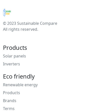
© 2023 Sustainable Compare
All rights reserved.
Products
Solar panels
Inverters
Eco friendly
Renewable energy
Products
Brands
Terms