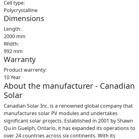
Cell type:
Polycrystalline
Dimensions
Length:
2000 mm
Width:
992 mm
Warranty
Product warrenty:
10 Year
About the manufacturer - Canadian
Solar
Canadian Solar Inc. is a renowned global company that
manufactures solar PV modules and undertakes
significant solar projects. Established in 2001 by Shawn
Qu in Guelph, Ontario, it has expanded its operations to
over 24 countries across six continents. With its