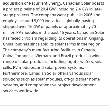
acquisition of Recurrent Energy, Canadian Solar boasts
a project pipeline of 20.4 GW, including 2.4 GW in late-
stage projects. The company went public in 2006 and
employs around 9,000 individuals globally, having
shipped over 16 GW of panels or approximately 70
million PV modules in the past 15 years. Canadian Solar
has faced criticism regarding its operations in Xinjiang,
China, but has since sold its solar farms in the region.
The company's manufacturing facilities in Canada,
China, Indonesia, Vietnam, and Brazil produce a wide
range of solar products, including ingots, wafers, solar
cells, PV modules, and solar power systems.
Furthermore, Canadian Solar offers various solar
solutions such as solar modules, off-grid solar home
systems, and comprehensive project development
services worldwide.