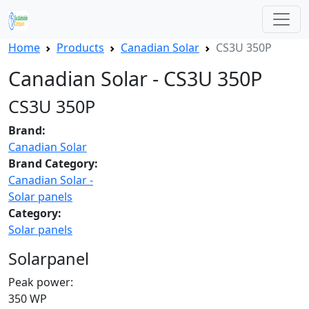
Home
Products
Canadian Solar
CS3U 350P
Canadian Solar - CS3U 350P
CS3U 350P
Brand:
Canadian Solar
Brand Category:
Canadian Solar -
Solar panels
Category:
Solar panels
Solarpanel
Peak power:
350 WP