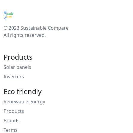
© 2023 Sustainable Compare
All rights reserved.
Products
Solar panels
Inverters
Eco friendly
Renewable energy
Products
Brands
Terms