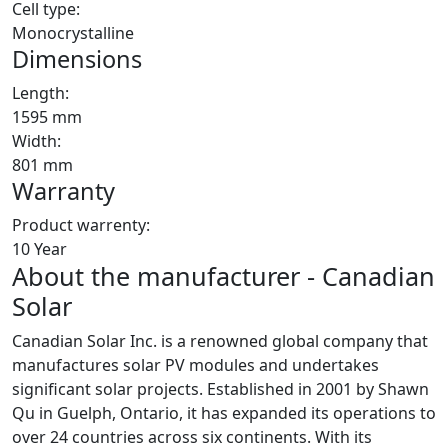
Cell type:
Monocrystalline
Dimensions
Length:
1595 mm
Width:
801 mm
Warranty
Product warrenty:
10 Year
About the manufacturer - Canadian
Solar
Canadian Solar Inc. is a renowned global company that
manufactures solar PV modules and undertakes
significant solar projects. Established in 2001 by Shawn
Qu in Guelph, Ontario, it has expanded its operations to
over 24 countries across six continents. With its