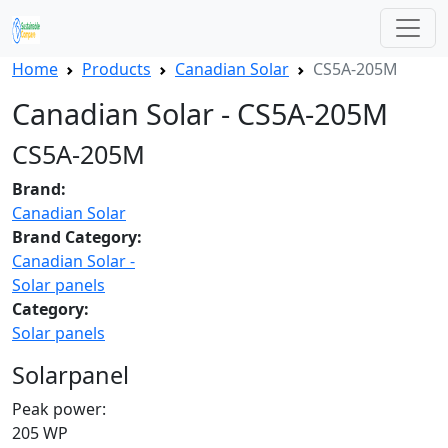
Home
Products
Canadian Solar
CS5A-205M
Canadian Solar - CS5A-205M
CS5A-205M
Brand:
Canadian Solar
Brand Category:
Canadian Solar -
Solar panels
Category:
Solar panels
Solarpanel
Peak power:
205 WP