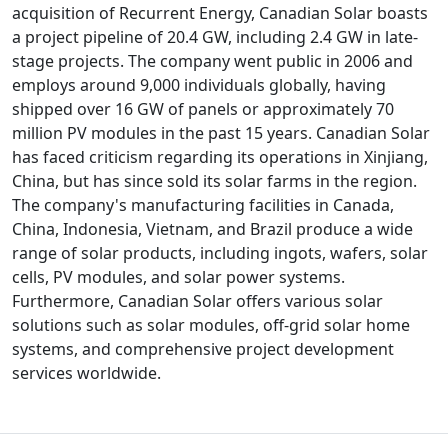
acquisition of Recurrent Energy, Canadian Solar boasts
a project pipeline of 20.4 GW, including 2.4 GW in late-
stage projects. The company went public in 2006 and
employs around 9,000 individuals globally, having
shipped over 16 GW of panels or approximately 70
million PV modules in the past 15 years. Canadian Solar
has faced criticism regarding its operations in Xinjiang,
China, but has since sold its solar farms in the region.
The company's manufacturing facilities in Canada,
China, Indonesia, Vietnam, and Brazil produce a wide
range of solar products, including ingots, wafers, solar
cells, PV modules, and solar power systems.
Furthermore, Canadian Solar offers various solar
solutions such as solar modules, off-grid solar home
systems, and comprehensive project development
services worldwide.