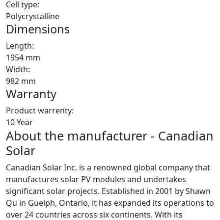
Cell type:
Polycrystalline
Dimensions
Length:
1954 mm
Width:
982 mm
Warranty
Product warrenty:
10 Year
About the manufacturer - Canadian
Solar
Canadian Solar Inc. is a renowned global company that
manufactures solar PV modules and undertakes
significant solar projects. Established in 2001 by Shawn
Qu in Guelph, Ontario, it has expanded its operations to
over 24 countries across six continents. With its