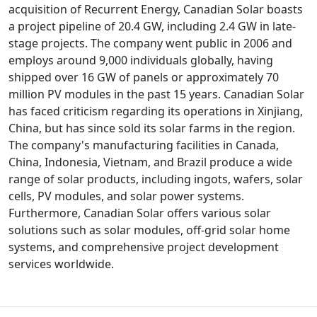
acquisition of Recurrent Energy, Canadian Solar boasts
a project pipeline of 20.4 GW, including 2.4 GW in late-
stage projects. The company went public in 2006 and
employs around 9,000 individuals globally, having
shipped over 16 GW of panels or approximately 70
million PV modules in the past 15 years. Canadian Solar
has faced criticism regarding its operations in Xinjiang,
China, but has since sold its solar farms in the region.
The company's manufacturing facilities in Canada,
China, Indonesia, Vietnam, and Brazil produce a wide
range of solar products, including ingots, wafers, solar
cells, PV modules, and solar power systems.
Furthermore, Canadian Solar offers various solar
solutions such as solar modules, off-grid solar home
systems, and comprehensive project development
services worldwide.