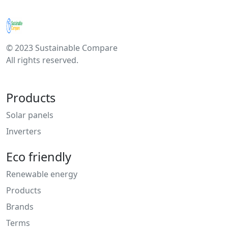
© 2023 Sustainable Compare
All rights reserved.
Products
Solar panels
Inverters
Eco friendly
Renewable energy
Products
Brands
Terms