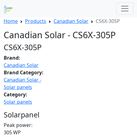
Home
Products
Canadian Solar
CS6X-305P
Canadian Solar - CS6X-305P
CS6X-305P
Brand:
Canadian Solar
Brand Category:
Canadian Solar -
Solar panels
Category:
Solar panels
Solarpanel
Peak power:
305 WP