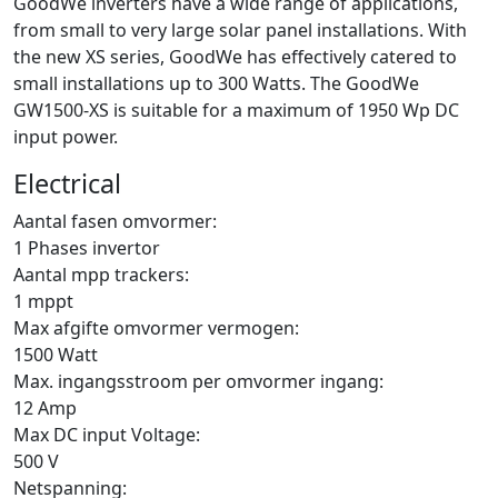
GoodWe inverters have a wide range of applications,
from small to very large solar panel installations. With
the new XS series, GoodWe has effectively catered to
small installations up to 300 Watts. The GoodWe
GW1500-XS is suitable for a maximum of 1950 Wp DC
input power.
Electrical
Aantal fasen omvormer:
1 Phases invertor
Aantal mpp trackers:
1 mppt
Max afgifte omvormer vermogen:
1500 Watt
Max. ingangsstroom per omvormer ingang:
12 Amp
Max DC input Voltage:
500 V
Netspanning: