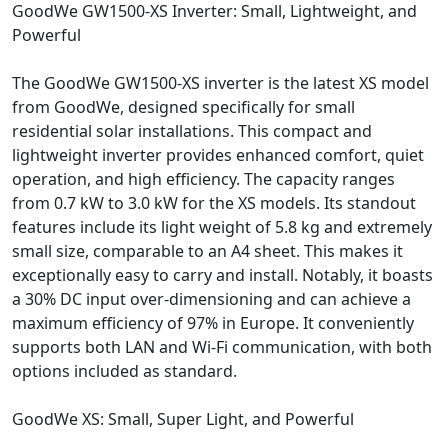
GoodWe GW1500-XS Inverter: Small, Lightweight, and
Powerful
The GoodWe GW1500-XS inverter is the latest XS model
from GoodWe, designed specifically for small
residential solar installations. This compact and
lightweight inverter provides enhanced comfort, quiet
operation, and high efficiency. The capacity ranges
from 0.7 kW to 3.0 kW for the XS models. Its standout
features include its light weight of 5.8 kg and extremely
small size, comparable to an A4 sheet. This makes it
exceptionally easy to carry and install. Notably, it boasts
a 30% DC input over-dimensioning and can achieve a
maximum efficiency of 97% in Europe. It conveniently
supports both LAN and Wi-Fi communication, with both
options included as standard.
GoodWe XS: Small, Super Light, and Powerful