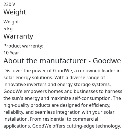
230 V
Weight
Weight:
5 kg
Warranty
Product warrenty:
10 Year
About the manufacturer - Goodwe
Discover the power of GoodWe, a renowned leader in
solar energy solutions. With a diverse range of
innovative inverters and energy storage systems,
GoodWe empowers homes and businesses to harness
the sun's energy and maximize self-consumption. The
high-quality products are designed for efficiency,
reliability, and seamless integration with your solar
installation. From residential to commercial
applications, GoodWe offers cutting-edge technology,