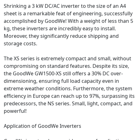
Shrinking a 3 kW DC/AC inverter to the size of an A4
sheet is a remarkable feat of engineering, successfully
accomplished by GoodWe! With a weight of less than 5
kg, these inverters are incredibly easy to install.
Moreover, they significantly reduce shipping and
storage costs.
The XS series is extremely compact and small, without
compromising on standard features. Despite its size,
the GoodWe GW1500-XS still offers a 30% DC over-
dimensioning, ensuring full load capacity even in
extreme weather conditions. Furthermore, the system
efficiency in Europe can reach up to 97%, surpassing its
predecessors, the NS series. Small, light, compact, and
powerful!
Application of GoodWe Inverters