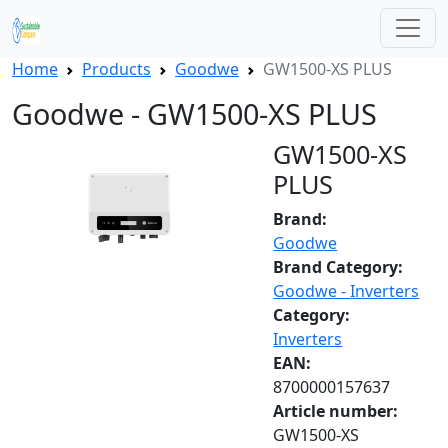
Home
Products
Goodwe
GW1500-XS PLUS
Goodwe - GW1500-XS PLUS
GW1500-XS
PLUS
Brand:
Goodwe
Brand Category:
Goodwe - Inverters
Category:
Inverters
EAN:
8700000157637
Article number:
GW1500-XS