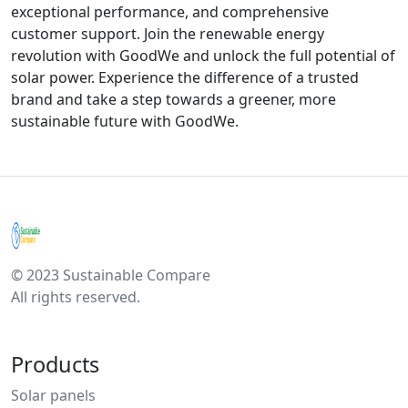
exceptional performance, and comprehensive
customer support. Join the renewable energy
revolution with GoodWe and unlock the full potential of
solar power. Experience the difference of a trusted
brand and take a step towards a greener, more
sustainable future with GoodWe.
© 2023 Sustainable Compare
All rights reserved.
Products
Solar panels