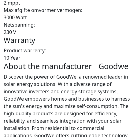
2 mppt
Max afgifte omvormer vermogen:
3000 Watt
Netspanning:
230 V
Warranty
Product warrenty:
10 Year
About the manufacturer - Goodwe
Discover the power of GoodWe, a renowned leader in
solar energy solutions. With a diverse range of
innovative inverters and energy storage systems,
GoodWe empowers homes and businesses to harness
the sun's energy and maximize self-consumption. The
high-quality products are designed for efficiency,
reliability, and seamless integration with your solar
installation. From residential to commercial
applications, GoodWe offers cutting-edge technology,