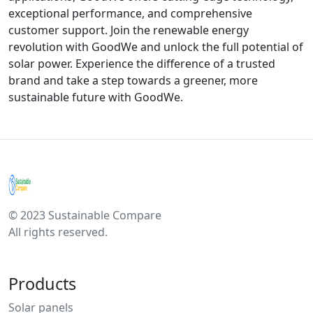
exceptional performance, and comprehensive
customer support. Join the renewable energy
revolution with GoodWe and unlock the full potential of
solar power. Experience the difference of a trusted
brand and take a step towards a greener, more
sustainable future with GoodWe.
© 2023 Sustainable Compare
All rights reserved.
Products
Solar panels