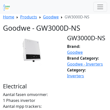
Home
Products
Goodwe
GW3000D-NS
Goodwe - GW3000D-NS
GW3000D-NS
Brand:
Goodwe
Brand Category:
Goodwe - Inverters
Category:
Inverters
Electrical
Aantal fasen omvormer:
1 Phases invertor
Aantal mpp trackers: