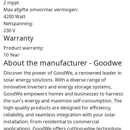
2 mppt
Max afgifte omvormer vermogen:
4200 Watt
Netspanning:
230 V
Warranty
Product warrenty:
10 Year
About the manufacturer - Goodwe
Discover the power of GoodWe, a renowned leader in
solar energy solutions. With a diverse range of
innovative inverters and energy storage systems,
GoodWe empowers homes and businesses to harness
the sun's energy and maximize self-consumption. The
high-quality products are designed for efficiency,
reliability, and seamless integration with your solar
installation. From residential to commercial
applications, GoodWe offers cutting-edge technology,