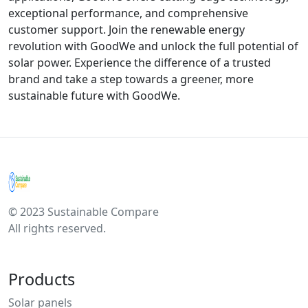
exceptional performance, and comprehensive
customer support. Join the renewable energy
revolution with GoodWe and unlock the full potential of
solar power. Experience the difference of a trusted
brand and take a step towards a greener, more
sustainable future with GoodWe.
© 2023 Sustainable Compare
All rights reserved.
Products
Solar panels