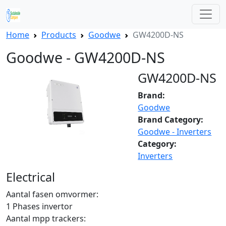
Home
Products
Goodwe
GW4200D-NS
Goodwe - GW4200D-NS
GW4200D-NS
Brand:
Goodwe
Brand Category:
Goodwe - Inverters
Category:
Inverters
Electrical
Aantal fasen omvormer:
1 Phases invertor
Aantal mpp trackers: