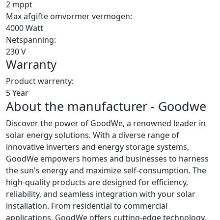
2 mppt
Max afgifte omvormer vermogen:
4000 Watt
Netspanning:
230 V
Warranty
Product warrenty:
5 Year
About the manufacturer - Goodwe
Discover the power of GoodWe, a renowned leader in
solar energy solutions. With a diverse range of
innovative inverters and energy storage systems,
GoodWe empowers homes and businesses to harness
the sun's energy and maximize self-consumption. The
high-quality products are designed for efficiency,
reliability, and seamless integration with your solar
installation. From residential to commercial
applications, GoodWe offers cutting-edge technology,