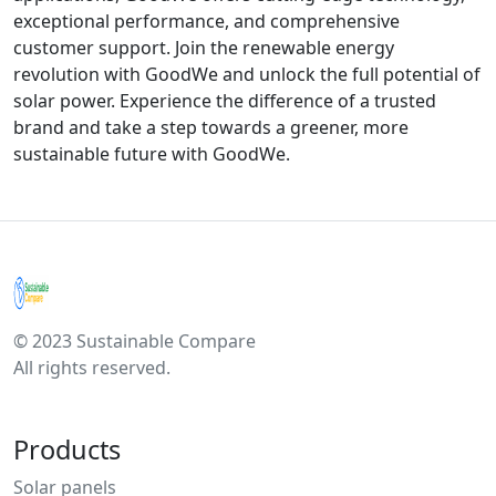
exceptional performance, and comprehensive
customer support. Join the renewable energy
revolution with GoodWe and unlock the full potential of
solar power. Experience the difference of a trusted
brand and take a step towards a greener, more
sustainable future with GoodWe.
© 2023 Sustainable Compare
All rights reserved.
Products
Solar panels