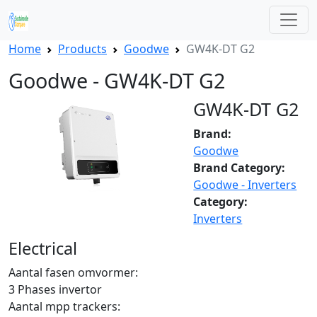
Home
Products
Goodwe
GW4K-DT G2
Goodwe - GW4K-DT G2
GW4K-DT G2
Brand:
Goodwe
Brand Category:
Goodwe - Inverters
Category:
Inverters
Electrical
Aantal fasen omvormer:
3 Phases invertor
Aantal mpp trackers: