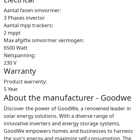
Aantal fasen omvormer:
3 Phases invertor
Aantal mpp trackers:
2 mppt
Max afgifte omvormer vermogen:
6500 Watt
Netspanning:
230 V
Warranty
Product warrenty:
5 Year
About the manufacturer - Goodwe
Discover the power of GoodWe, a renowned leader in
solar energy solutions. With a diverse range of
innovative inverters and energy storage systems,
GoodWe empowers homes and businesses to harness
the sun's energy and maximize self-consumption. The