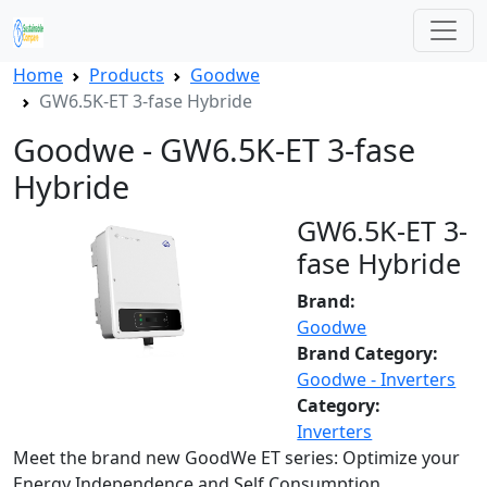
Home
Products
Goodwe
GW6.5K-ET 3-fase Hybride
Goodwe - GW6.5K-ET 3-fase
Hybride
GW6.5K-ET 3-
fase Hybride
Brand:
Goodwe
Brand Category:
Goodwe - Inverters
Category:
Inverters
Meet the brand new GoodWe ET series: Optimize your
Energy Independence and Self Consumption