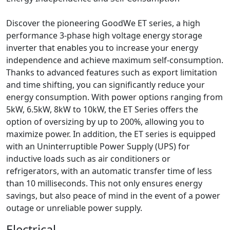
Discover the pioneering GoodWe ET series, a high
performance 3-phase high voltage energy storage
inverter that enables you to increase your energy
independence and achieve maximum self-consumption.
Thanks to advanced features such as export limitation
and time shifting, you can significantly reduce your
energy consumption. With power options ranging from
5kW, 6.5kW, 8kW to 10kW, the ET Series offers the
option of oversizing by up to 200%, allowing you to
maximize power. In addition, the ET series is equipped
with an Uninterruptible Power Supply (UPS) for
inductive loads such as air conditioners or
refrigerators, with an automatic transfer time of less
than 10 milliseconds. This not only ensures energy
savings, but also peace of mind in the event of a power
outage or unreliable power supply.
Electrical