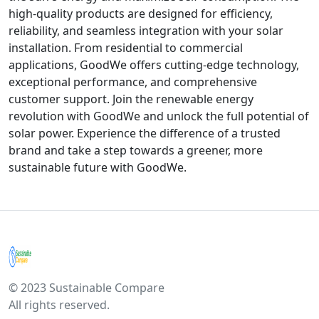
high-quality products are designed for efficiency,
reliability, and seamless integration with your solar
installation. From residential to commercial
applications, GoodWe offers cutting-edge technology,
exceptional performance, and comprehensive
customer support. Join the renewable energy
revolution with GoodWe and unlock the full potential of
solar power. Experience the difference of a trusted
brand and take a step towards a greener, more
sustainable future with GoodWe.
© 2023 Sustainable Compare
All rights reserved.