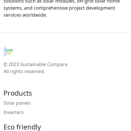
solutions such as solar modules, off-grid solar home
systems, and comprehensive project development
services worldwide.
© 2023 Sustainable Compare
All rights reserved.
Products
Solar panels
Inverters
Eco friendly