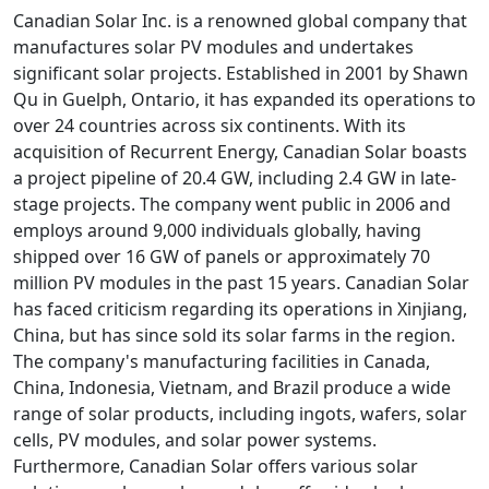
Canadian Solar Inc. is a renowned global company that
manufactures solar PV modules and undertakes
significant solar projects. Established in 2001 by Shawn
Qu in Guelph, Ontario, it has expanded its operations to
over 24 countries across six continents. With its
acquisition of Recurrent Energy, Canadian Solar boasts
a project pipeline of 20.4 GW, including 2.4 GW in late-
stage projects. The company went public in 2006 and
employs around 9,000 individuals globally, having
shipped over 16 GW of panels or approximately 70
million PV modules in the past 15 years. Canadian Solar
has faced criticism regarding its operations in Xinjiang,
China, but has since sold its solar farms in the region.
The company's manufacturing facilities in Canada,
China, Indonesia, Vietnam, and Brazil produce a wide
range of solar products, including ingots, wafers, solar
cells, PV modules, and solar power systems.
Furthermore, Canadian Solar offers various solar