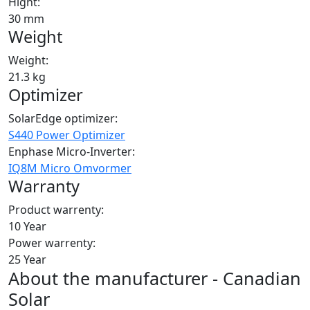
Hight:
30 mm
Weight
Weight:
21.3 kg
Optimizer
SolarEdge optimizer:
S440 Power Optimizer
Enphase Micro-Inverter:
IQ8M Micro Omvormer
Warranty
Product warrenty:
10 Year
Power warrenty:
25 Year
About the manufacturer - Canadian
Solar