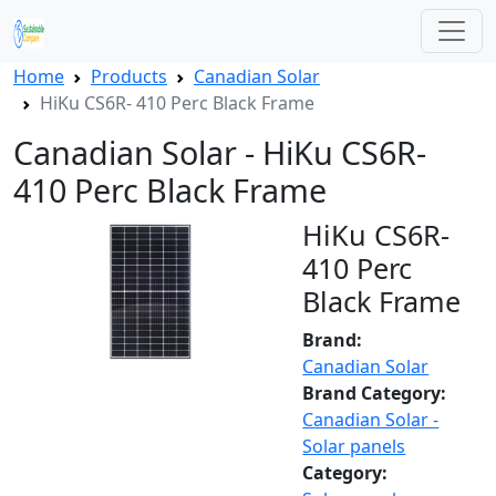
Home
Products
Canadian Solar
HiKu CS6R- 410 Perc Black Frame
Canadian Solar - HiKu CS6R-
410 Perc Black Frame
HiKu CS6R-
410 Perc
Black Frame
Brand:
Canadian Solar
Brand Category:
Canadian Solar -
Solar panels
Category: