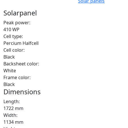
Solar panels
Solarpanel
Peak power:
410 WP
Cell type:
Percium Halfcell
Cell color:
Black
Backsheet color:
White
Frame color:
Black
Dimensions
Length:
1722 mm
Width:
1134 mm