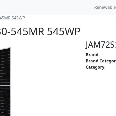
Renewable
545MR 545WP
S30-545MR 545WP
JAM72S
Brand:
Brand Categor
Category: