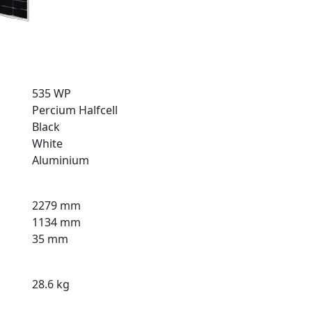
535 WP
Percium Halfcell
Black
White
Aluminium
2279 mm
1134 mm
35 mm
28.6 kg