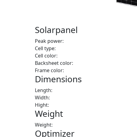
Solarpanel
Peak power:
Cell type:
Cell color:
Backsheet color:
Frame color:
Dimensions
Length:
Width:
Hight:
Weight
Weight:
Optimizer