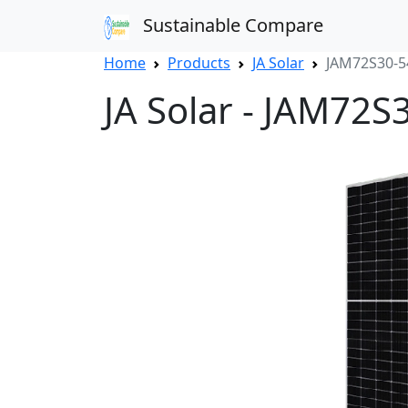
Sustainable Compare
Home
Products
JA Solar
JAM72S30-
JA Solar - JAM72