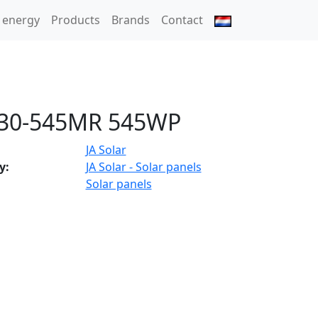
 energy
Products
Brands
Contact
30-545MR 545WP
JA Solar
y:
JA Solar - Solar panels
Solar panels