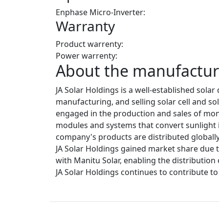
Enphase Micro-Inverter:
Warranty
Product warrenty:
Power warrenty:
About the manufacture
JA Solar Holdings is a well-established sol
manufacturing, and selling solar cell and so
engaged in the production and sales of mono
modules and systems that convert sunlight int
company's products are distributed globally,
JA Solar Holdings gained market share due t
with Manitu Solar, enabling the distribution
JA Solar Holdings continues to contribute t