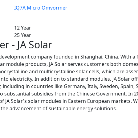
IQ7A Micro Omvormer
12 Year
25 Year
r - JA Solar
ar development company founded in Shanghai, China. With a 
lar module products, JA Solar serves customers both domesti
crystalline and multicrystalline solar cells, which are as
o electricity. In addition to standard modules, JA Solar off
 including in countries like Germany, Italy, Sweden, Spain, 
o substantial subsidies from the Chinese Government. In 20
 of JA Solar's solar modules in Eastern European markets. Wi
o the advancement of sustainable energy solutions.