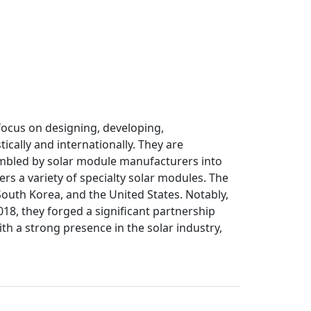
focus on designing, developing,
cally and internationally. They are
sembled by solar module manufacturers into
ers a variety of specialty solar modules. The
South Korea, and the United States. Notably,
18, they forged a significant partnership
th a strong presence in the solar industry,