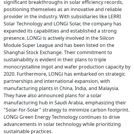
significant breakthroughs in solar efficiency records,
positioning themselves as an innovative and reliable
provider in the industry. With subsidiaries like LERRI
Solar Technology and LONGi Solar, the company has
expanded its capabilities and established a strong
presence. LONGi is actively involved in the Silicon
Module Super League and has been listed on the
Shanghai Stock Exchange. Their commitment to
sustainability is evident in their plans to triple
monocrystalline ingot and wafer production capacity by
2020. Furthermore, LONGi has embarked on strategic
partnerships and international expansion, with
manufacturing plants in China, India, and Malaysia.
They have also announced plans for a solar
manufacturing hub in Saudi Arabia, emphasizing their
"Solar-for-Solar" strategy to minimize carbon footprint.
LONGi Green Energy Technology continues to drive
advancements in solar technology while prioritizing
sustainable practices.