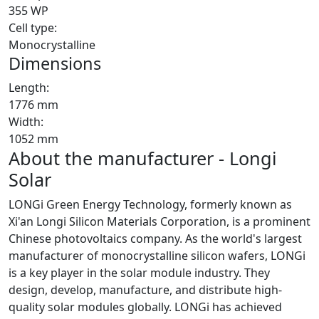
355 WP
Cell type:
Monocrystalline
Dimensions
Length:
1776 mm
Width:
1052 mm
About the manufacturer - Longi
Solar
LONGi Green Energy Technology, formerly known as
Xi'an Longi Silicon Materials Corporation, is a prominent
Chinese photovoltaics company. As the world's largest
manufacturer of monocrystalline silicon wafers, LONGi
is a key player in the solar module industry. They
design, develop, manufacture, and distribute high-
quality solar modules globally. LONGi has achieved