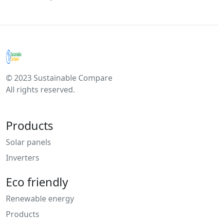
© 2023 Sustainable Compare
All rights reserved.
Products
Solar panels
Inverters
Eco friendly
Renewable energy
Products