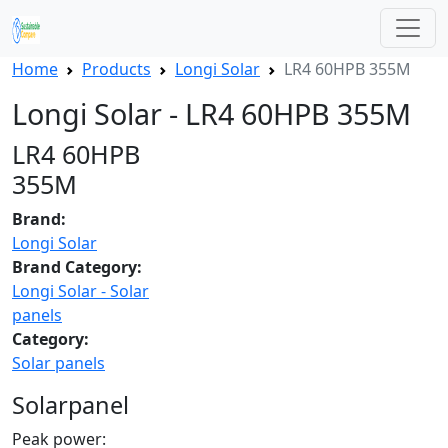
Home
Products
Longi Solar
LR4 60HPB 355M
Longi Solar - LR4 60HPB 355M
LR4 60HPB
355M
Brand:
Longi Solar
Brand Category:
Longi Solar - Solar
panels
Category:
Solar panels
Solarpanel
Peak power: