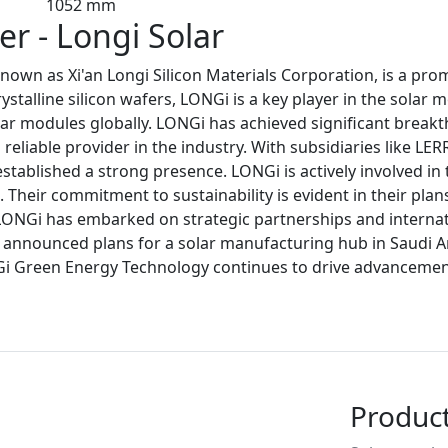
1052 mm
r - Longi Solar
own as Xi'an Longi Silicon Materials Corporation, is a pr
talline silicon wafers, LONGi is a key player in the solar 
ar modules globally. LONGi has achieved significant breakth
reliable provider in the industry. With subsidiaries like LE
stablished a strong presence. LONGi is actively involved i
Their commitment to sustainability is evident in their plan
LONGi has embarked on strategic partnerships and internat
so announced plans for a solar manufacturing hub in Saudi A
Gi Green Energy Technology continues to drive advancements
Produc