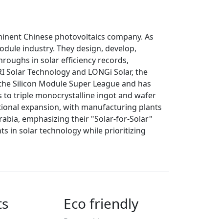
ominent Chinese photovoltaics company. As
module industry. They design, develop,
roughs in solar efficiency records,
RRI Solar Technology and LONGi Solar, the
n the Silicon Module Super League and has
s to triple monocrystalline ingot and wafer
ional expansion, with manufacturing plants
rabia, emphasizing their "Solar-for-Solar"
 in solar technology while prioritizing
ts
Eco friendly