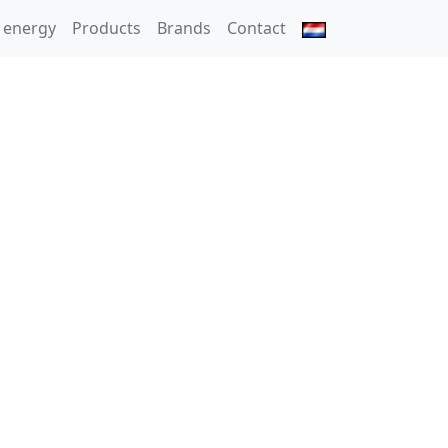
 energy
Products
Brands
Contact