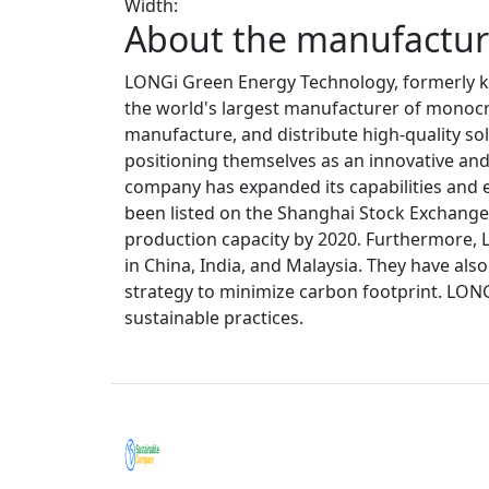
Width:
About the manufacture
LONGi Green Energy Technology, formerly kn
the world's largest manufacturer of monocrys
manufacture, and distribute high-quality sol
positioning themselves as an innovative and 
company has expanded its capabilities and e
been listed on the Shanghai Stock Exchange. 
production capacity by 2020. Furthermore, 
in China, India, and Malaysia. They have al
strategy to minimize carbon footprint. LON
sustainable practices.