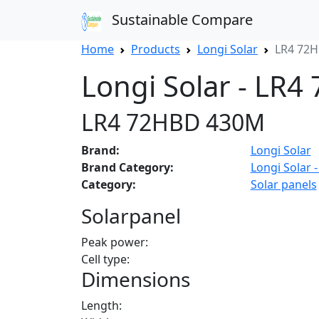
Sustainable Compare
Home
Products
Longi Solar
LR4 72
Longi Solar - LR
LR4 72HBD 430M
Brand:
Longi Solar
Brand Category:
Longi Solar -
Category:
Solar panels
Solarpanel
Peak power:
Cell type:
Dimensions
Length: