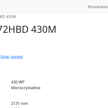
Renewable
HBD 430M
4 72HBD 430M
 Solar panels
430 WP
Monocrystalline
2131 mm