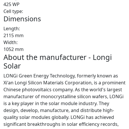
425 WP
Cell type:
Dimensions
Length:
2115 mm
Width:
1052 mm
About the manufacturer - Longi
Solar
LONGi Green Energy Technology, formerly known as
Xi'an Longi Silicon Materials Corporation, is a prominent
Chinese photovoltaics company. As the world's largest
manufacturer of monocrystalline silicon wafers, LONGi
is a key player in the solar module industry. They
design, develop, manufacture, and distribute high-
quality solar modules globally. LONGi has achieved
significant breakthroughs in solar efficiency records,