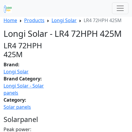
Home
Products
Longi Solar
LR4 72HPH 425M
Longi Solar - LR4 72HPH 425M
LR4 72HPH
425M
Brand:
Longi Solar
Brand Category:
Longi Solar - Solar
panels
Category:
Solar panels
Solarpanel
Peak power: