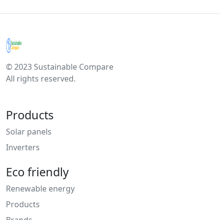
© 2023 Sustainable Compare
All rights reserved.
Products
Solar panels
Inverters
Eco friendly
Renewable energy
Products
Brands