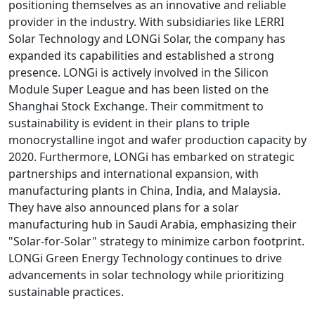
positioning themselves as an innovative and reliable
provider in the industry. With subsidiaries like LERRI
Solar Technology and LONGi Solar, the company has
expanded its capabilities and established a strong
presence. LONGi is actively involved in the Silicon
Module Super League and has been listed on the
Shanghai Stock Exchange. Their commitment to
sustainability is evident in their plans to triple
monocrystalline ingot and wafer production capacity by
2020. Furthermore, LONGi has embarked on strategic
partnerships and international expansion, with
manufacturing plants in China, India, and Malaysia.
They have also announced plans for a solar
manufacturing hub in Saudi Arabia, emphasizing their
"Solar-for-Solar" strategy to minimize carbon footprint.
LONGi Green Energy Technology continues to drive
advancements in solar technology while prioritizing
sustainable practices.