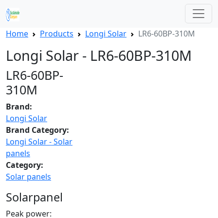
Home
Products
Longi Solar
LR6-60BP-310M
Longi Solar - LR6-60BP-310M
LR6-60BP-
310M
Brand:
Longi Solar
Brand Category:
Longi Solar - Solar
panels
Category:
Solar panels
Solarpanel
Peak power: