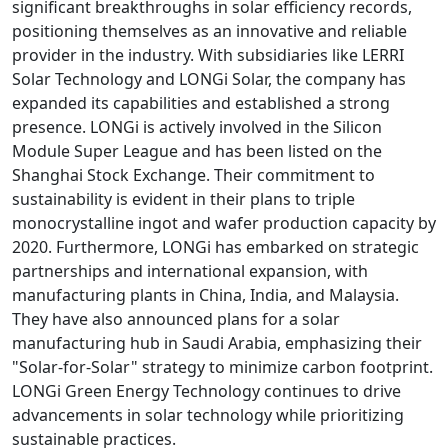
significant breakthroughs in solar efficiency records,
positioning themselves as an innovative and reliable
provider in the industry. With subsidiaries like LERRI
Solar Technology and LONGi Solar, the company has
expanded its capabilities and established a strong
presence. LONGi is actively involved in the Silicon
Module Super League and has been listed on the
Shanghai Stock Exchange. Their commitment to
sustainability is evident in their plans to triple
monocrystalline ingot and wafer production capacity by
2020. Furthermore, LONGi has embarked on strategic
partnerships and international expansion, with
manufacturing plants in China, India, and Malaysia.
They have also announced plans for a solar
manufacturing hub in Saudi Arabia, emphasizing their
"Solar-for-Solar" strategy to minimize carbon footprint.
LONGi Green Energy Technology continues to drive
advancements in solar technology while prioritizing
sustainable practices.