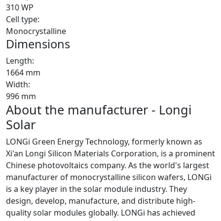
310 WP
Cell type:
Monocrystalline
Dimensions
Length:
1664 mm
Width:
996 mm
About the manufacturer - Longi
Solar
LONGi Green Energy Technology, formerly known as
Xi'an Longi Silicon Materials Corporation, is a prominent
Chinese photovoltaics company. As the world's largest
manufacturer of monocrystalline silicon wafers, LONGi
is a key player in the solar module industry. They
design, develop, manufacture, and distribute high-
quality solar modules globally. LONGi has achieved