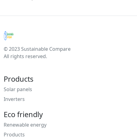
© 2023 Sustainable Compare
All rights reserved.
Products
Solar panels
Inverters
Eco friendly
Renewable energy
Products