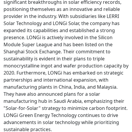
significant breakthroughs in solar efficiency records,
positioning themselves as an innovative and reliable
provider in the industry. With subsidiaries like LERRI
Solar Technology and LONGi Solar, the company has
expanded its capabilities and established a strong
presence. LONGi is actively involved in the Silicon
Module Super League and has been listed on the
Shanghai Stock Exchange. Their commitment to
sustainability is evident in their plans to triple
monocrystalline ingot and wafer production capacity by
2020. Furthermore, LONGi has embarked on strategic
partnerships and international expansion, with
manufacturing plants in China, India, and Malaysia.
They have also announced plans for a solar
manufacturing hub in Saudi Arabia, emphasizing their
"Solar-for-Solar" strategy to minimize carbon footprint.
LONGi Green Energy Technology continues to drive
advancements in solar technology while prioritizing
sustainable practices.