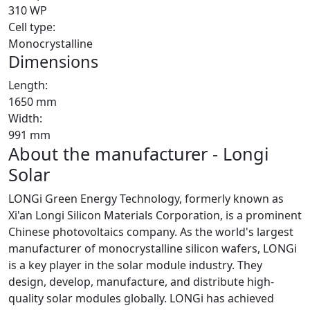
310 WP
Cell type:
Monocrystalline
Dimensions
Length:
1650 mm
Width:
991 mm
About the manufacturer - Longi
Solar
LONGi Green Energy Technology, formerly known as
Xi'an Longi Silicon Materials Corporation, is a prominent
Chinese photovoltaics company. As the world's largest
manufacturer of monocrystalline silicon wafers, LONGi
is a key player in the solar module industry. They
design, develop, manufacture, and distribute high-
quality solar modules globally. LONGi has achieved