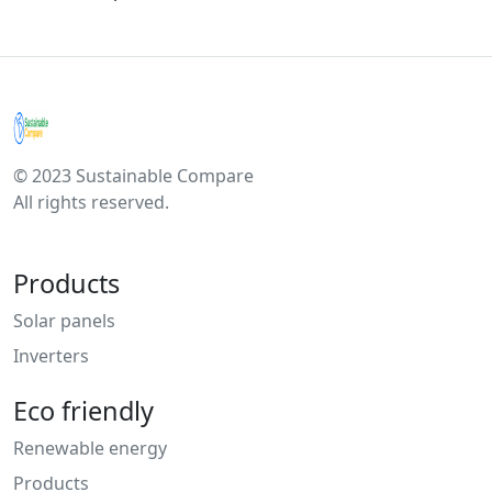
© 2023 Sustainable Compare
All rights reserved.
Products
Solar panels
Inverters
Eco friendly
Renewable energy
Products