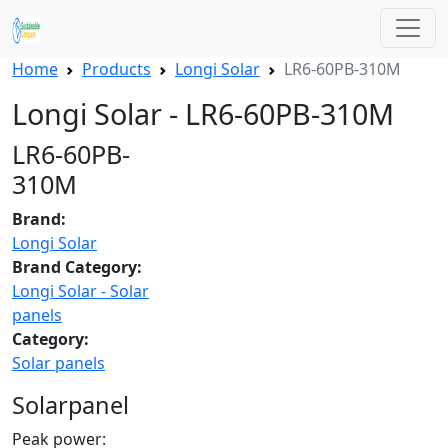
Home
Products
Longi Solar
LR6-60PB-310M
Longi Solar - LR6-60PB-310M
LR6-60PB-
310M
Brand:
Longi Solar
Brand Category:
Longi Solar - Solar
panels
Category:
Solar panels
Solarpanel
Peak power: