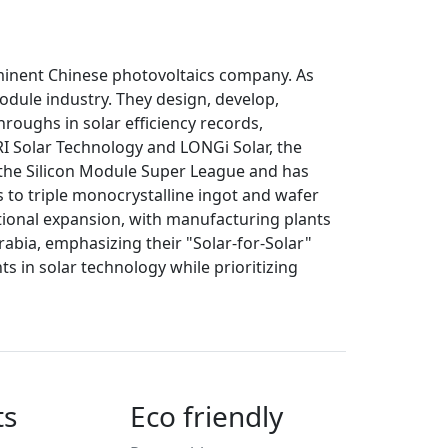
ominent Chinese photovoltaics company. As
module industry. They design, develop,
roughs in solar efficiency records,
RRI Solar Technology and LONGi Solar, the
n the Silicon Module Super League and has
s to triple monocrystalline ingot and wafer
ional expansion, with manufacturing plants
rabia, emphasizing their "Solar-for-Solar"
 in solar technology while prioritizing
ts
Eco friendly