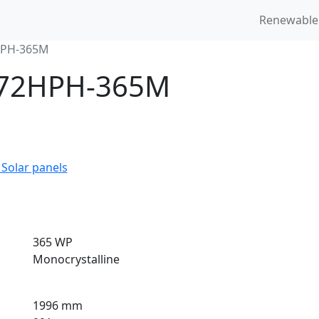
Renewable
HPH-365M
6-72HPH-365M
 Solar panels
365 WP
Monocrystalline
1996 mm