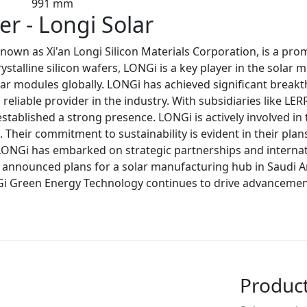
991 mm
r - Longi Solar
own as Xi'an Longi Silicon Materials Corporation, is a pr
talline silicon wafers, LONGi is a key player in the solar 
ar modules globally. LONGi has achieved significant breakth
reliable provider in the industry. With subsidiaries like LE
stablished a strong presence. LONGi is actively involved i
Their commitment to sustainability is evident in their plan
LONGi has embarked on strategic partnerships and internat
so announced plans for a solar manufacturing hub in Saudi A
Gi Green Energy Technology continues to drive advancements
Produc