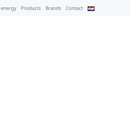
 energy
Products
Brands
Contact