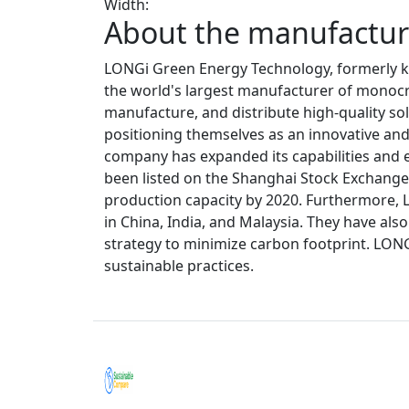
Width:
About the manufacture
LONGi Green Energy Technology, formerly kn
the world's largest manufacturer of monocrys
manufacture, and distribute high-quality sol
positioning themselves as an innovative and 
company has expanded its capabilities and e
been listed on the Shanghai Stock Exchange. 
production capacity by 2020. Furthermore, 
in China, India, and Malaysia. They have al
strategy to minimize carbon footprint. LON
sustainable practices.