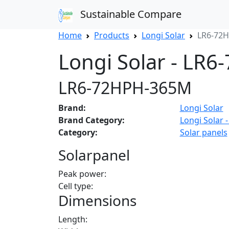
Sustainable Compare
Home
Products
Longi Solar
LR6-72
Longi Solar - LR
LR6-72HPH-365M
Brand:
Longi Solar
Brand Category:
Longi Solar -
Category:
Solar panels
Solarpanel
Peak power:
Cell type:
Dimensions
Length: