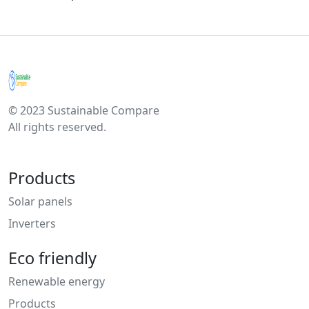
© 2023 Sustainable Compare
All rights reserved.
Products
Solar panels
Inverters
Eco friendly
Renewable energy
Products