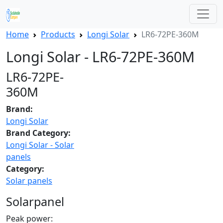
Home
Products
Longi Solar
LR6-72PE-360M
Longi Solar - LR6-72PE-360M
LR6-72PE-
360M
Brand:
Longi Solar
Brand Category:
Longi Solar - Solar
panels
Category:
Solar panels
Solarpanel
Peak power: