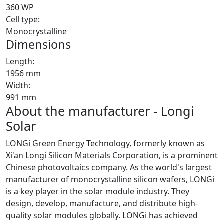
360 WP
Cell type:
Monocrystalline
Dimensions
Length:
1956 mm
Width:
991 mm
About the manufacturer - Longi
Solar
LONGi Green Energy Technology, formerly known as
Xi'an Longi Silicon Materials Corporation, is a prominent
Chinese photovoltaics company. As the world's largest
manufacturer of monocrystalline silicon wafers, LONGi
is a key player in the solar module industry. They
design, develop, manufacture, and distribute high-
quality solar modules globally. LONGi has achieved