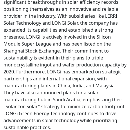
significant breakthroughs in solar efficiency records,
positioning themselves as an innovative and reliable
provider in the industry. With subsidiaries like LERRI
Solar Technology and LONGi Solar, the company has
expanded its capabilities and established a strong
presence. LONGi is actively involved in the Silicon
Module Super League and has been listed on the
Shanghai Stock Exchange. Their commitment to
sustainability is evident in their plans to triple
monocrystalline ingot and wafer production capacity by
2020. Furthermore, LONGi has embarked on strategic
partnerships and international expansion, with
manufacturing plants in China, India, and Malaysia.
They have also announced plans for a solar
manufacturing hub in Saudi Arabia, emphasizing their
"Solar-for-Solar" strategy to minimize carbon footprint.
LONGi Green Energy Technology continues to drive
advancements in solar technology while prioritizing
sustainable practices.