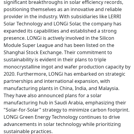
significant breakthroughs in solar efficiency records,
positioning themselves as an innovative and reliable
provider in the industry. With subsidiaries like LERRI
Solar Technology and LONGi Solar, the company has
expanded its capabilities and established a strong
presence. LONGi is actively involved in the Silicon
Module Super League and has been listed on the
Shanghai Stock Exchange. Their commitment to
sustainability is evident in their plans to triple
monocrystalline ingot and wafer production capacity by
2020. Furthermore, LONGi has embarked on strategic
partnerships and international expansion, with
manufacturing plants in China, India, and Malaysia.
They have also announced plans for a solar
manufacturing hub in Saudi Arabia, emphasizing their
"Solar-for-Solar" strategy to minimize carbon footprint.
LONGi Green Energy Technology continues to drive
advancements in solar technology while prioritizing
sustainable practices.