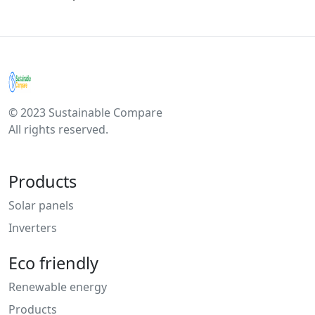
© 2023 Sustainable Compare
All rights reserved.
Products
Solar panels
Inverters
Eco friendly
Renewable energy
Products