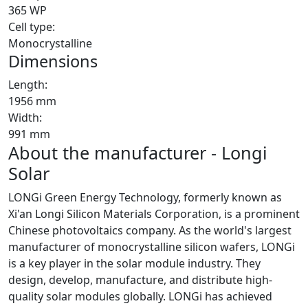
365 WP
Cell type:
Monocrystalline
Dimensions
Length:
1956 mm
Width:
991 mm
About the manufacturer - Longi
Solar
LONGi Green Energy Technology, formerly known as
Xi'an Longi Silicon Materials Corporation, is a prominent
Chinese photovoltaics company. As the world's largest
manufacturer of monocrystalline silicon wafers, LONGi
is a key player in the solar module industry. They
design, develop, manufacture, and distribute high-
quality solar modules globally. LONGi has achieved