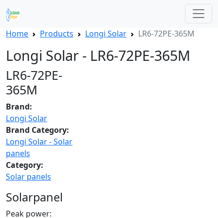
Home
Products
Longi Solar
LR6-72PE-365M
Longi Solar - LR6-72PE-365M
LR6-72PE-
365M
Brand:
Longi Solar
Brand Category:
Longi Solar - Solar
panels
Category:
Solar panels
Solarpanel
Peak power: