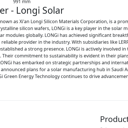
991 mm
r - Longi Solar
own as Xi'an Longi Silicon Materials Corporation, is a pr
talline silicon wafers, LONGi is a key player in the solar 
ar modules globally. LONGi has achieved significant breakth
reliable provider in the industry. With subsidiaries like LE
stablished a strong presence. LONGi is actively involved i
Their commitment to sustainability is evident in their plan
LONGi has embarked on strategic partnerships and internat
so announced plans for a solar manufacturing hub in Saudi A
Gi Green Energy Technology continues to drive advancements
Produc