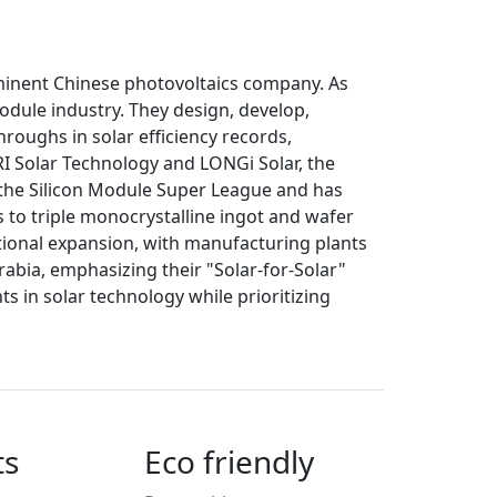
ominent Chinese photovoltaics company. As
module industry. They design, develop,
roughs in solar efficiency records,
RRI Solar Technology and LONGi Solar, the
n the Silicon Module Super League and has
s to triple monocrystalline ingot and wafer
ional expansion, with manufacturing plants
rabia, emphasizing their "Solar-for-Solar"
 in solar technology while prioritizing
ts
Eco friendly