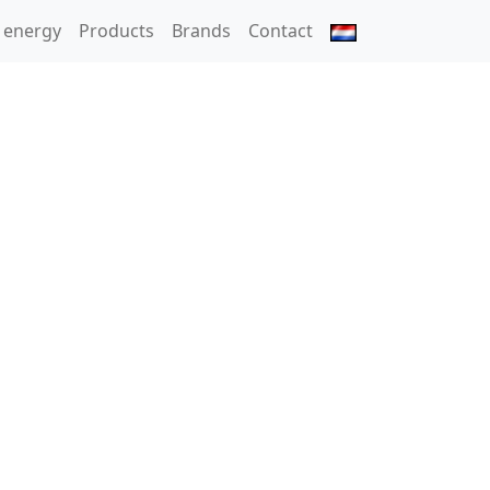
 energy
Products
Brands
Contact