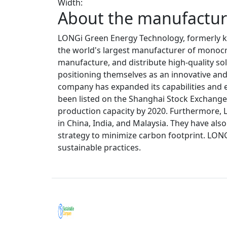
Width:
About the manufacture
LONGi Green Energy Technology, formerly kn
the world's largest manufacturer of monocrys
manufacture, and distribute high-quality sol
positioning themselves as an innovative and 
company has expanded its capabilities and e
been listed on the Shanghai Stock Exchange. 
production capacity by 2020. Furthermore, 
in China, India, and Malaysia. They have al
strategy to minimize carbon footprint. LON
sustainable practices.