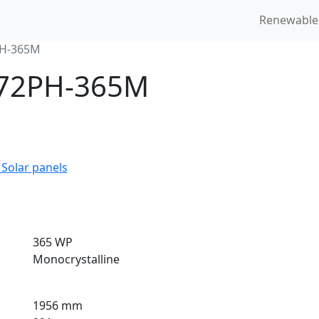
Renewable
PH-365M
6-72PH-365M
 Solar panels
365 WP
Monocrystalline
1956 mm