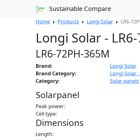
Sustainable Compare
Home
Products
Longi Solar
LR6-72
Longi Solar - LR
LR6-72PH-365M
Brand:
Longi Solar
Brand Category:
Longi Solar -
Category:
Solar panels
Solarpanel
Peak power:
Cell type:
Dimensions
Length: