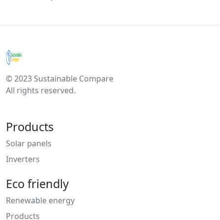
© 2023 Sustainable Compare
All rights reserved.
Products
Solar panels
Inverters
Eco friendly
Renewable energy
Products