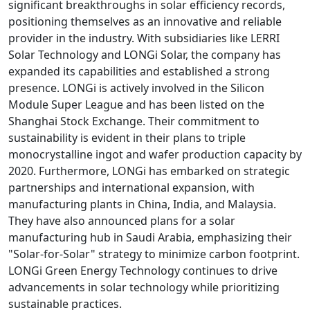
significant breakthroughs in solar efficiency records,
positioning themselves as an innovative and reliable
provider in the industry. With subsidiaries like LERRI
Solar Technology and LONGi Solar, the company has
expanded its capabilities and established a strong
presence. LONGi is actively involved in the Silicon
Module Super League and has been listed on the
Shanghai Stock Exchange. Their commitment to
sustainability is evident in their plans to triple
monocrystalline ingot and wafer production capacity by
2020. Furthermore, LONGi has embarked on strategic
partnerships and international expansion, with
manufacturing plants in China, India, and Malaysia.
They have also announced plans for a solar
manufacturing hub in Saudi Arabia, emphasizing their
"Solar-for-Solar" strategy to minimize carbon footprint.
LONGi Green Energy Technology continues to drive
advancements in solar technology while prioritizing
sustainable practices.