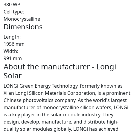
380 WP
Cell type:
Monocrystalline
Dimensions
Length:
1956 mm
Width:
991 mm
About the manufacturer - Longi
Solar
LONGi Green Energy Technology, formerly known as
Xi'an Longi Silicon Materials Corporation, is a prominent
Chinese photovoltaics company. As the world's largest
manufacturer of monocrystalline silicon wafers, LONGi
is a key player in the solar module industry. They
design, develop, manufacture, and distribute high-
quality solar modules globally. LONGi has achieved