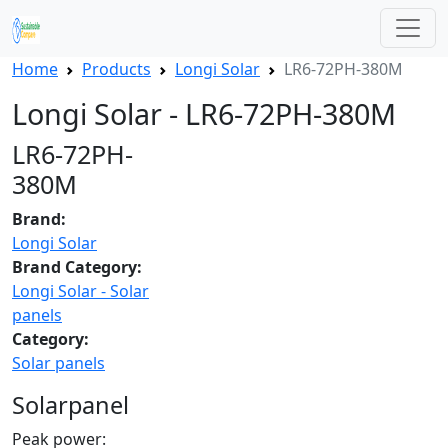
Home
Products
Longi Solar
LR6-72PH-380M
Longi Solar - LR6-72PH-380M
LR6-72PH-
380M
Brand:
Longi Solar
Brand Category:
Longi Solar - Solar
panels
Category:
Solar panels
Solarpanel
Peak power: