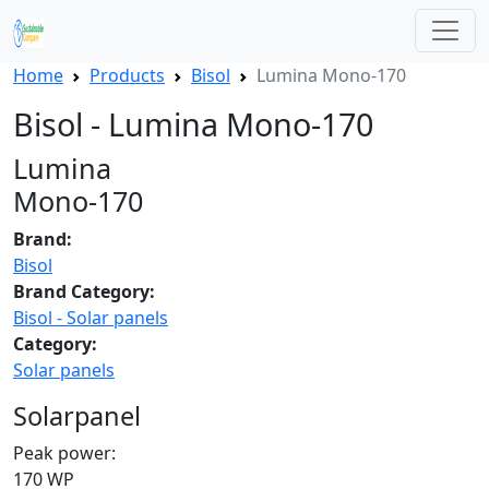
Home
Products
Bisol
Lumina Mono-170
Bisol - Lumina Mono-170
Lumina
Mono-170
Brand:
Bisol
Brand Category:
Bisol - Solar panels
Category:
Solar panels
Solarpanel
Peak power:
170 WP