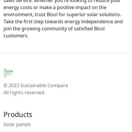
sales service. Whether you're looking to reduce your
energy costs or make a positive impact on the
environment, trust Bisol for superior solar solutions.
Take the first step towards energy independence and
join the growing community of satisfied Bisol
customers.
© 2023 Sustainable Compare
All rights reserved.
Products
Solar panels