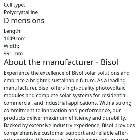
Cell type:
Polycrystalline
Dimensions
Length:
1649 mm
Width:
991 mm
About the manufacturer - Bisol
Experience the excellence of Bisol solar solutions and
embrace a brighter, sustainable future. As a leading
manufacturer, Bisol offers high-quality photovoltaic
modules and complete solar systems for residential,
commercial, and industrial applications. With a strong
commitment to innovation and performance, our
products deliver maximum efficiency and durability.
Backed by extensive industry experience, Bisol provides
comprehensive customer support and reliable after-