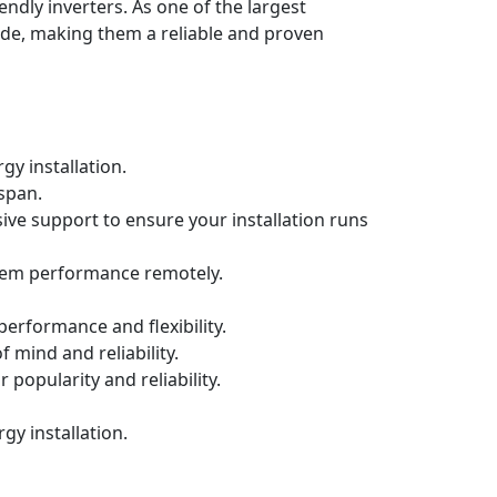
endly inverters. As one of the largest
de, making them a reliable and proven
gy installation.
espan.
ive support to ensure your installation runs
tem performance remotely.
erformance and flexibility.
f mind and reliability.
 popularity and reliability.
y installation.