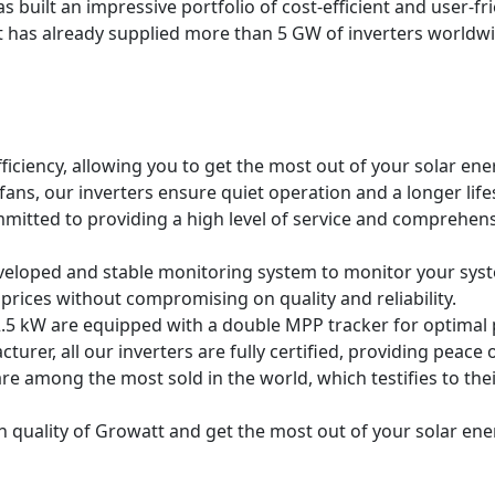
 built an impressive portfolio of cost-efficient and user-fri
 has already supplied more than 5 GW of inverters worldwi
fficiency, allowing you to get the most out of your solar ener
 fans, our inverters ensure quiet operation and a longer lif
mmitted to providing a high level of service and comprehens
eloped and stable monitoring system to monitor your sys
 prices without compromising on quality and reliability.
.5 kW are equipped with a double MPP tracker for optimal p
cturer, all our inverters are fully certified, providing peace o
are among the most sold in the world, which testifies to their
quality of Growatt and get the most out of your solar energ