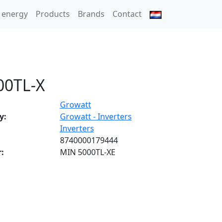
 energy
Products
Brands
Contact
00TL-X
Growatt
y:
Growatt - Inverters
Inverters
8740000179444
:
MIN 5000TL-XE