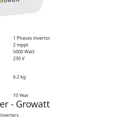
1 Phases invertor
2 mppt
5000 Watt
230 V
6.2 kg
10 Year
er - Growatt
Inverters