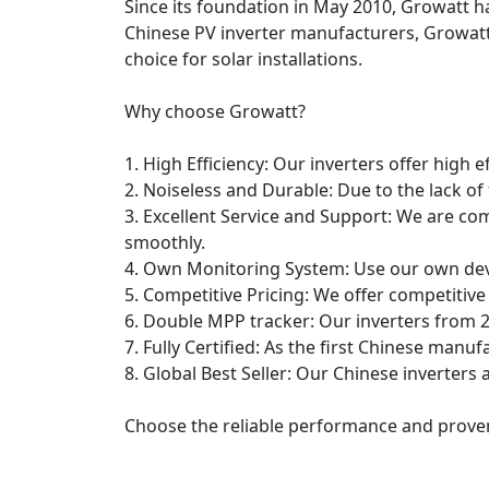
Since its foundation in May 2010, Growatt has
Chinese PV inverter manufacturers, Growatt
choice for solar installations.
Why choose Growatt?
1. High Efficiency: Our inverters offer high e
2. Noiseless and Durable: Due to the lack of
3. Excellent Service and Support: We are co
smoothly.
4. Own Monitoring System: Use our own dev
5. Competitive Pricing: We offer competitive
6. Double MPP tracker: Our inverters from 2
7. Fully Certified: As the first Chinese manufa
8. Global Best Seller: Our Chinese inverters 
Choose the reliable performance and proven 