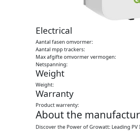
Electrical
Aantal fasen omvormer:
Aantal mpp trackers:
Max afgifte omvormer vermogen:
Netspanning:
Weight
Weight:
Warranty
Product warrenty:
About the manufactur
Discover the Power of Growatt: Leading PV 