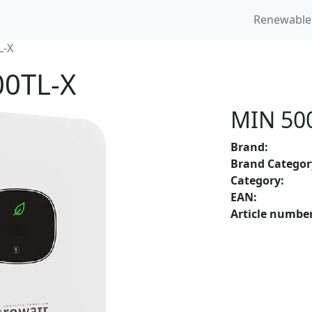
Renewable
L-X
00TL-X
MIN 50
Brand:
Brand Categor
Category:
EAN:
Article number