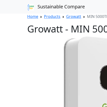
Sustainable Compare
Home
Products
Growatt
MIN 5000T
Growatt - MIN 50