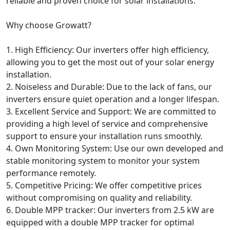
reliable and proven choice for solar installations.
Why choose Growatt?
1. High Efficiency: Our inverters offer high efficiency,
allowing you to get the most out of your solar energy
installation.
2. Noiseless and Durable: Due to the lack of fans, our
inverters ensure quiet operation and a longer lifespan.
3. Excellent Service and Support: We are committed to
providing a high level of service and comprehensive
support to ensure your installation runs smoothly.
4. Own Monitoring System: Use our own developed and
stable monitoring system to monitor your system
performance remotely.
5. Competitive Pricing: We offer competitive prices
without compromising on quality and reliability.
6. Double MPP tracker: Our inverters from 2.5 kW are
equipped with a double MPP tracker for optimal