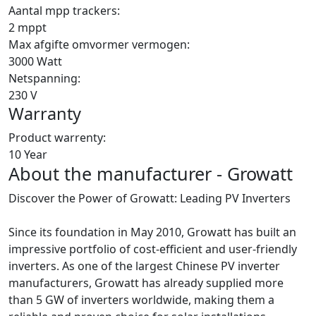
Aantal mpp trackers:
2 mppt
Max afgifte omvormer vermogen:
3000 Watt
Netspanning:
230 V
Warranty
Product warrenty:
10 Year
About the manufacturer - Growatt
Discover the Power of Growatt: Leading PV Inverters
Since its foundation in May 2010, Growatt has built an
impressive portfolio of cost-efficient and user-friendly
inverters. As one of the largest Chinese PV inverter
manufacturers, Growatt has already supplied more
than 5 GW of inverters worldwide, making them a