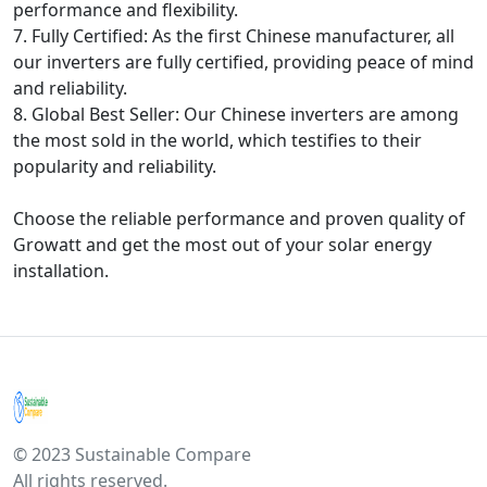
performance and flexibility.
7. Fully Certified: As the first Chinese manufacturer, all
our inverters are fully certified, providing peace of mind
and reliability.
8. Global Best Seller: Our Chinese inverters are among
the most sold in the world, which testifies to their
popularity and reliability.
Choose the reliable performance and proven quality of
Growatt and get the most out of your solar energy
installation.
© 2023 Sustainable Compare
All rights reserved.