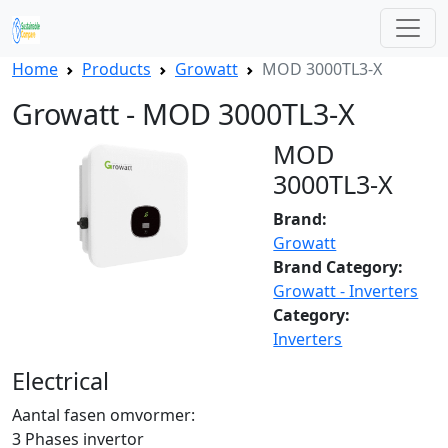
Home
Products
Growatt
MOD 3000TL3-X
Growatt - MOD 3000TL3-X
MOD
3000TL3-X
Brand:
Growatt
Brand Category:
Growatt - Inverters
Category:
Inverters
Electrical
Aantal fasen omvormer:
3 Phases invertor