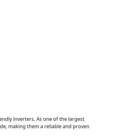
endly inverters. As one of the largest
de, making them a reliable and proven