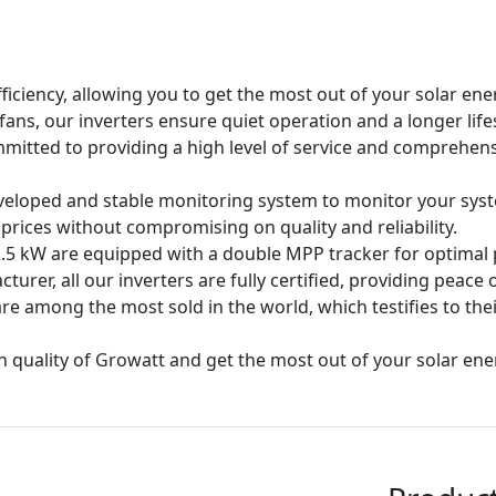
fficiency, allowing you to get the most out of your solar ener
 fans, our inverters ensure quiet operation and a longer lif
mmitted to providing a high level of service and comprehens
eloped and stable monitoring system to monitor your sys
 prices without compromising on quality and reliability.
.5 kW are equipped with a double MPP tracker for optimal p
cturer, all our inverters are fully certified, providing peace o
are among the most sold in the world, which testifies to their
quality of Growatt and get the most out of your solar energ