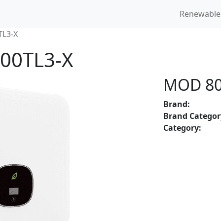
Renewable
L3-X
000TL3-X
MOD 80
Brand:
Brand Categor
Category: