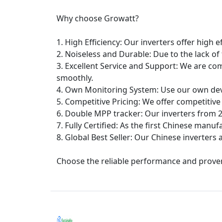
Why choose Growatt?
1. High Efficiency: Our inverters offer high e
2. Noiseless and Durable: Due to the lack of
3. Excellent Service and Support: We are co
smoothly.
4. Own Monitoring System: Use our own dev
5. Competitive Pricing: We offer competitive
6. Double MPP tracker: Our inverters from 2
7. Fully Certified: As the first Chinese manufa
8. Global Best Seller: Our Chinese inverters 
Choose the reliable performance and proven 