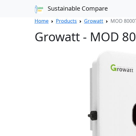
Sustainable Compare
Home
Products
Growatt
MOD 8000T
Growatt - MOD 8