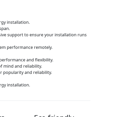
gy installation.
espan.
ive support to ensure your installation runs
tem performance remotely.
erformance and flexibility.
f mind and reliability.
 popularity and reliability.
y installation.