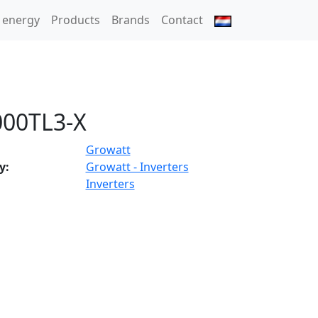
 energy
Products
Brands
Contact
00TL3-X
Growatt
y:
Growatt - Inverters
Inverters