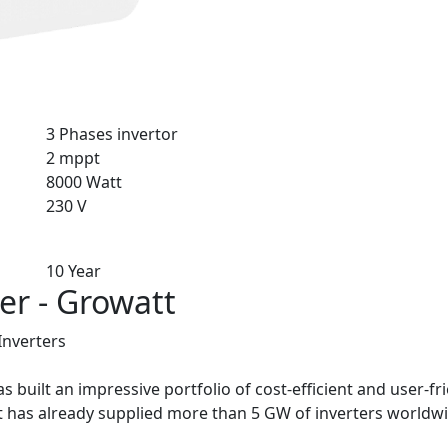
3 Phases invertor
2 mppt
8000 Watt
230 V
10 Year
er - Growatt
Inverters
 built an impressive portfolio of cost-efficient and user-fri
 has already supplied more than 5 GW of inverters worldwi