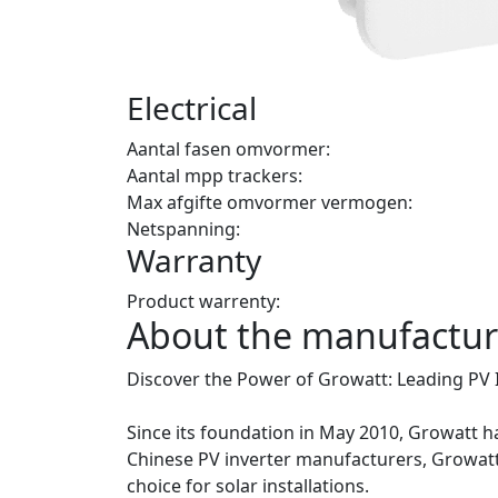
Electrical
Aantal fasen omvormer:
Aantal mpp trackers:
Max afgifte omvormer vermogen:
Netspanning:
Warranty
Product warrenty:
About the manufactur
Discover the Power of Growatt: Leading PV 
Since its foundation in May 2010, Growatt has
Chinese PV inverter manufacturers, Growatt
choice for solar installations.