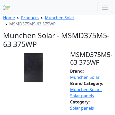
Home
Products
Munchen Solar
MSMD375M5-63 375WP
Munchen Solar - MSMD375M5-
63 375WP
MSMD375M5-
63 375WP
Brand:
Munchen Solar
Brand Category:
Munchen Solar -
Solar panels
Category:
Solar panels