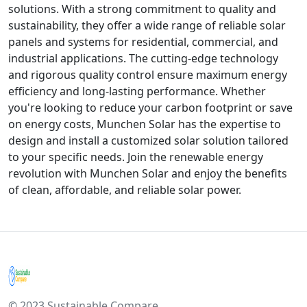
solutions. With a strong commitment to quality and
sustainability, they offer a wide range of reliable solar
panels and systems for residential, commercial, and
industrial applications. The cutting-edge technology
and rigorous quality control ensure maximum energy
efficiency and long-lasting performance. Whether
you're looking to reduce your carbon footprint or save
on energy costs, Munchen Solar has the expertise to
design and install a customized solar solution tailored
to your specific needs. Join the renewable energy
revolution with Munchen Solar and enjoy the benefits
of clean, affordable, and reliable solar power.
© 2023 Sustainable Compare