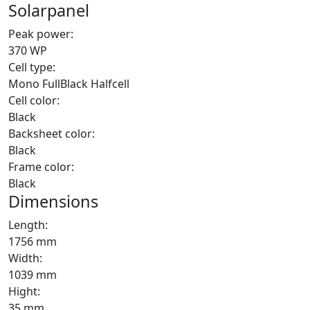
Solarpanel
Peak power:
370 WP
Cell type:
Mono FullBlack Halfcell
Cell color:
Black
Backsheet color:
Black
Frame color:
Black
Dimensions
Length:
1756 mm
Width:
1039 mm
Hight:
35 mm