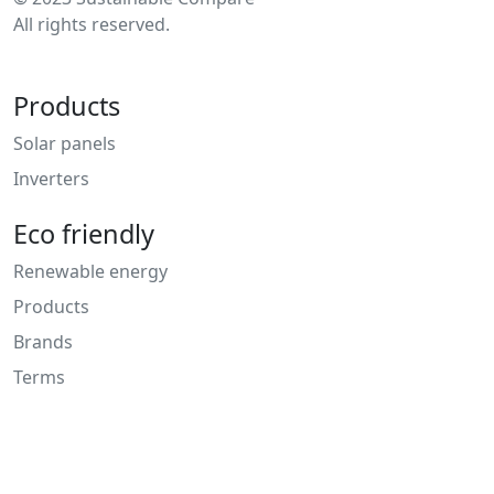
All rights reserved.
Products
Solar panels
Inverters
Eco friendly
Renewable energy
Products
Brands
Terms