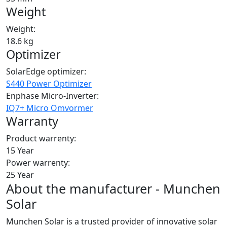
Weight
Weight:
18.6 kg
Optimizer
SolarEdge optimizer:
S440 Power Optimizer
Enphase Micro-Inverter:
IQ7+ Micro Omvormer
Warranty
Product warrenty:
15 Year
Power warrenty:
25 Year
About the manufacturer - Munchen
Solar
Munchen Solar is a trusted provider of innovative solar