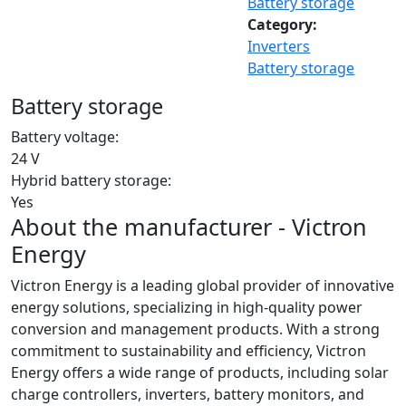
Battery storage
Category:
Inverters
Battery storage
Battery storage
Battery voltage:
24 V
Hybrid battery storage:
Yes
About the manufacturer - Victron
Energy
Victron Energy is a leading global provider of innovative
energy solutions, specializing in high-quality power
conversion and management products. With a strong
commitment to sustainability and efficiency, Victron
Energy offers a wide range of products, including solar
charge controllers, inverters, battery monitors, and