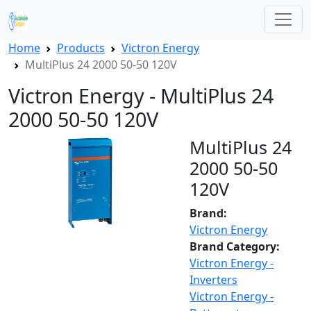
Home
Products
Victron Energy
MultiPlus 24 2000 50-50 120V
Victron Energy - MultiPlus 24
2000 50-50 120V
MultiPlus 24
2000 50-50
120V
Brand:
Victron Energy
Brand Category:
Victron Energy -
Inverters
Victron Energy -