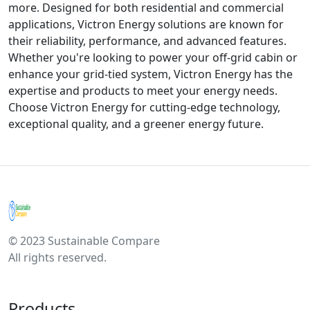
more. Designed for both residential and commercial
applications, Victron Energy solutions are known for
their reliability, performance, and advanced features.
Whether you're looking to power your off-grid cabin or
enhance your grid-tied system, Victron Energy has the
expertise and products to meet your energy needs.
Choose Victron Energy for cutting-edge technology,
exceptional quality, and a greener energy future.
© 2023 Sustainable Compare
All rights reserved.
Products