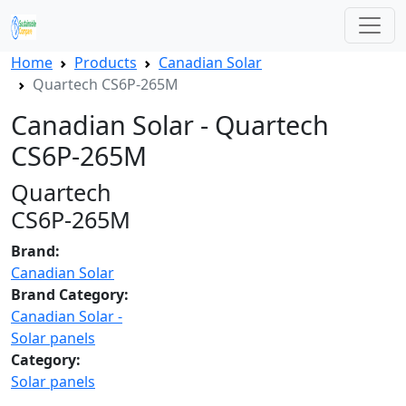
Home
Products
Canadian Solar
Quartech CS6P-265M
Canadian Solar - Quartech
CS6P-265M
Quartech
CS6P-265M
Brand:
Canadian Solar
Brand Category:
Canadian Solar -
Solar panels
Category:
Solar panels