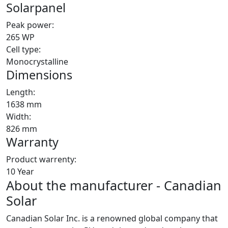
Solarpanel
Peak power:
265 WP
Cell type:
Monocrystalline
Dimensions
Length:
1638 mm
Width:
826 mm
Warranty
Product warrenty:
10 Year
About the manufacturer - Canadian
Solar
Canadian Solar Inc. is a renowned global company that