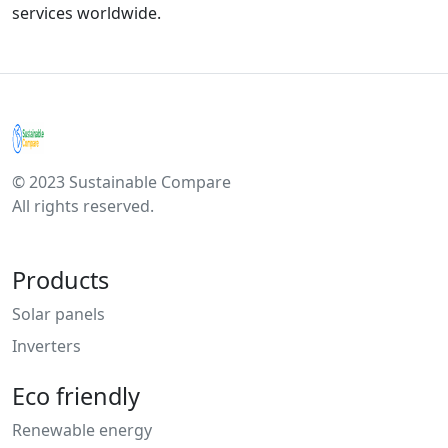
services worldwide.
© 2023 Sustainable Compare
All rights reserved.
Products
Solar panels
Inverters
Eco friendly
Renewable energy