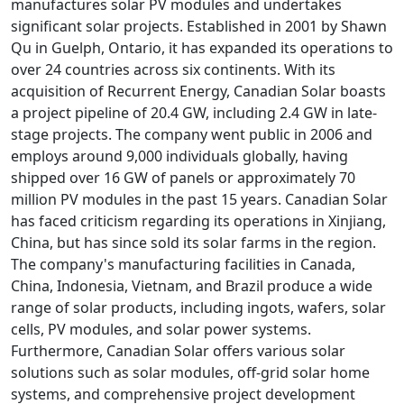
manufactures solar PV modules and undertakes
significant solar projects. Established in 2001 by Shawn
Qu in Guelph, Ontario, it has expanded its operations to
over 24 countries across six continents. With its
acquisition of Recurrent Energy, Canadian Solar boasts
a project pipeline of 20.4 GW, including 2.4 GW in late-
stage projects. The company went public in 2006 and
employs around 9,000 individuals globally, having
shipped over 16 GW of panels or approximately 70
million PV modules in the past 15 years. Canadian Solar
has faced criticism regarding its operations in Xinjiang,
China, but has since sold its solar farms in the region.
The company's manufacturing facilities in Canada,
China, Indonesia, Vietnam, and Brazil produce a wide
range of solar products, including ingots, wafers, solar
cells, PV modules, and solar power systems.
Furthermore, Canadian Solar offers various solar
solutions such as solar modules, off-grid solar home
systems, and comprehensive project development