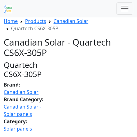
Home
Products
Canadian Solar
Quartech CS6X-305P
Canadian Solar - Quartech
CS6X-305P
Quartech
CS6X-305P
Brand:
Canadian Solar
Brand Category:
Canadian Solar -
Solar panels
Category:
Solar panels