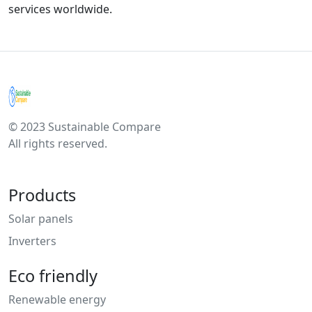
services worldwide.
© 2023 Sustainable Compare
All rights reserved.
Products
Solar panels
Inverters
Eco friendly
Renewable energy