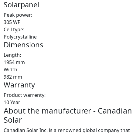
Solarpanel
Peak power:
305 WP
Cell type:
Polycrystalline
Dimensions
Length:
1954 mm
Width:
982 mm
Warranty
Product warrenty:
10 Year
About the manufacturer - Canadian
Solar
Canadian Solar Inc. is a renowned global company that