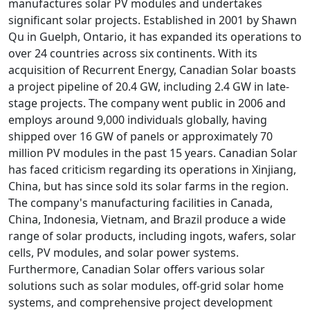
manufactures solar PV modules and undertakes
significant solar projects. Established in 2001 by Shawn
Qu in Guelph, Ontario, it has expanded its operations to
over 24 countries across six continents. With its
acquisition of Recurrent Energy, Canadian Solar boasts
a project pipeline of 20.4 GW, including 2.4 GW in late-
stage projects. The company went public in 2006 and
employs around 9,000 individuals globally, having
shipped over 16 GW of panels or approximately 70
million PV modules in the past 15 years. Canadian Solar
has faced criticism regarding its operations in Xinjiang,
China, but has since sold its solar farms in the region.
The company's manufacturing facilities in Canada,
China, Indonesia, Vietnam, and Brazil produce a wide
range of solar products, including ingots, wafers, solar
cells, PV modules, and solar power systems.
Furthermore, Canadian Solar offers various solar
solutions such as solar modules, off-grid solar home
systems, and comprehensive project development