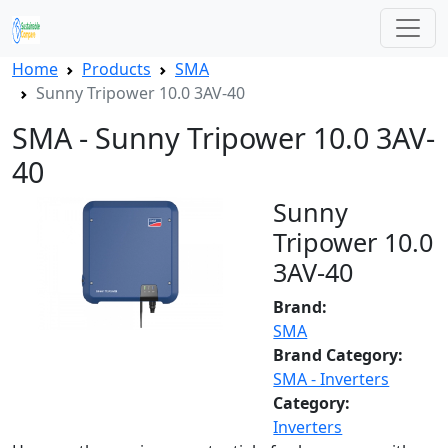
Home
Products
SMA
Sunny Tripower 10.0 3AV-40
SMA - Sunny Tripower 10.0 3AV-
40
Sunny
Tripower 10.0
3AV-40
Brand:
SMA
Brand Category:
SMA - Inverters
Category:
Inverters