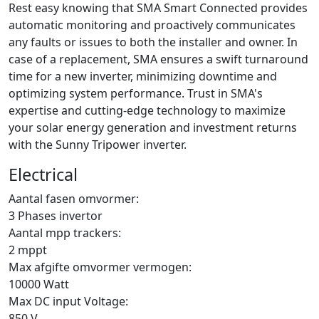
Rest easy knowing that SMA Smart Connected provides
automatic monitoring and proactively communicates
any faults or issues to both the installer and owner. In
case of a replacement, SMA ensures a swift turnaround
time for a new inverter, minimizing downtime and
optimizing system performance. Trust in SMA's
expertise and cutting-edge technology to maximize
your solar energy generation and investment returns
with the Sunny Tripower inverter.
Electrical
Aantal fasen omvormer:
3 Phases invertor
Aantal mpp trackers:
2 mppt
Max afgifte omvormer vermogen:
10000 Watt
Max DC input Voltage:
850 V