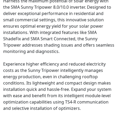
Harness the maximum potential of solar energy with
the SMA Sunny Tripower 8.0/10.0 inverter. Designed to
deliver exceptional performance in residential and
small commercial settings, this innovative solution
ensures optimal energy yield for your solar power
installations. With integrated features like SMA
ShadeFix and SMA Smart Connected, the Sunny
Tripower addresses shading issues and offers seamless
monitoring and diagnostics.
Experience higher efficiency and reduced electricity
costs as the Sunny Tripower intelligently manages
energy production, even in challenging rooftop
conditions. Its lightweight and compact design makes
installation quick and hassle-free. Expand your system
with ease and benefit from its intelligent module-level
optimization capabilities using TS4-R communication
and selective installation of optimizers.