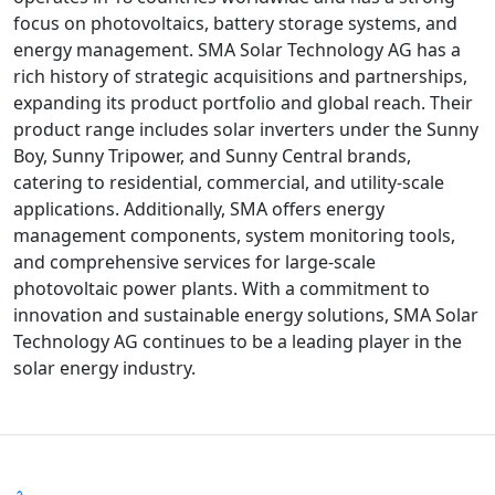
focus on photovoltaics, battery storage systems, and
energy management. SMA Solar Technology AG has a
rich history of strategic acquisitions and partnerships,
expanding its product portfolio and global reach. Their
product range includes solar inverters under the Sunny
Boy, Sunny Tripower, and Sunny Central brands,
catering to residential, commercial, and utility-scale
applications. Additionally, SMA offers energy
management components, system monitoring tools,
and comprehensive services for large-scale
photovoltaic power plants. With a commitment to
innovation and sustainable energy solutions, SMA Solar
Technology AG continues to be a leading player in the
solar energy industry.