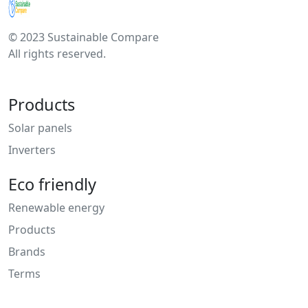
© 2023 Sustainable Compare
All rights reserved.
Products
Solar panels
Inverters
Eco friendly
Renewable energy
Products
Brands
Terms