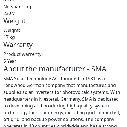
Netspanning:
230 V
Weight
Weight:
17 kg
Warranty
Product warrenty:
5 Year
About the manufacturer - SMA
SMA Solar Technology AG, founded in 1981, is a
renowned German company that manufactures and
supplies solar inverters for photovoltaic systems. With
headquarters in Niestetal, Germany, SMA is dedicated
to developing and producing high-quality system
technology for solar energy, including grid-connected,
off-grid, and backup power solutions. The company
operates in 18 countries worldwide and has a strong