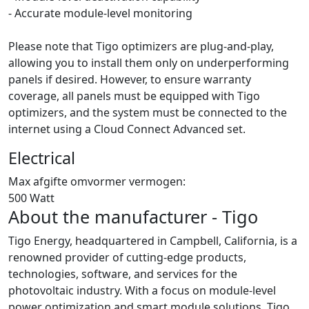
- Accurate module-level monitoring
Please note that Tigo optimizers are plug-and-play,
allowing you to install them only on underperforming
panels if desired. However, to ensure warranty
coverage, all panels must be equipped with Tigo
optimizers, and the system must be connected to the
internet using a Cloud Connect Advanced set.
Electrical
Max afgifte omvormer vermogen:
500 Watt
About the manufacturer - Tigo
Tigo Energy, headquartered in Campbell, California, is a
renowned provider of cutting-edge products,
technologies, software, and services for the
photovoltaic industry. With a focus on module-level
power optimization and smart module solutions, Tigo