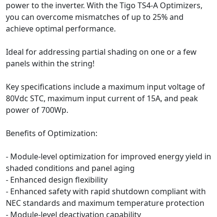
power to the inverter. With the Tigo TS4-A Optimizers,
you can overcome mismatches of up to 25% and
achieve optimal performance.
Ideal for addressing partial shading on one or a few
panels within the string!
Key specifications include a maximum input voltage of
80Vdc STC, maximum input current of 15A, and peak
power of 700Wp.
Benefits of Optimization:
- Module-level optimization for improved energy yield in
shaded conditions and panel aging
- Enhanced design flexibility
- Enhanced safety with rapid shutdown compliant with
NEC standards and maximum temperature protection
- Module-level deactivation capability