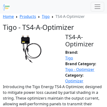
Home
Products
Tigo
TS4-A-Optimizer
Tigo - TS4-A-Optimizer
TS4-A-
Optimizer
Brand:
Tigo
Brand Category:
Tigo - Optimizer
Category:
Optimizer
Introducing the Tigo Energy TS4-A Optimizer, designed
to mitigate power loss caused by partial shading in a
string. These optimizers maintain the output current,
allowing well-performing panels to transmit their