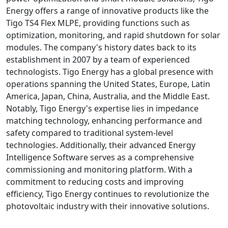
Energy offers a range of innovative products like the
Tigo TS4 Flex MLPE, providing functions such as
optimization, monitoring, and rapid shutdown for solar
modules. The company's history dates back to its
establishment in 2007 by a team of experienced
technologists. Tigo Energy has a global presence with
operations spanning the United States, Europe, Latin
America, Japan, China, Australia, and the Middle East.
Notably, Tigo Energy's expertise lies in impedance
matching technology, enhancing performance and
safety compared to traditional system-level
technologies. Additionally, their advanced Energy
Intelligence Software serves as a comprehensive
commissioning and monitoring platform. With a
commitment to reducing costs and improving
efficiency, Tigo Energy continues to revolutionize the
photovoltaic industry with their innovative solutions.