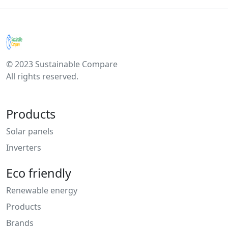
© 2023 Sustainable Compare
All rights reserved.
Products
Solar panels
Inverters
Eco friendly
Renewable energy
Products
Brands